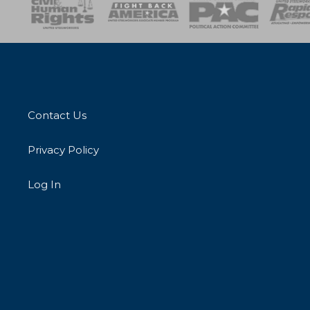
esponse
SOAR
USPA
Activist Corps
Women 
Contact Us
Privacy Policy
Log In