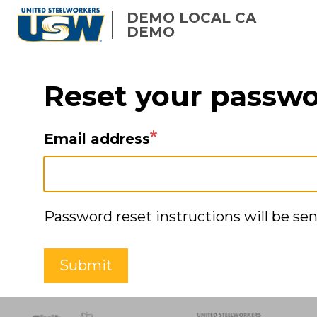
Skip
DEMO LOCAL CA
to
DEMO
main
content
Reset your passw
Email address
Password reset instructions will be sen
Submit