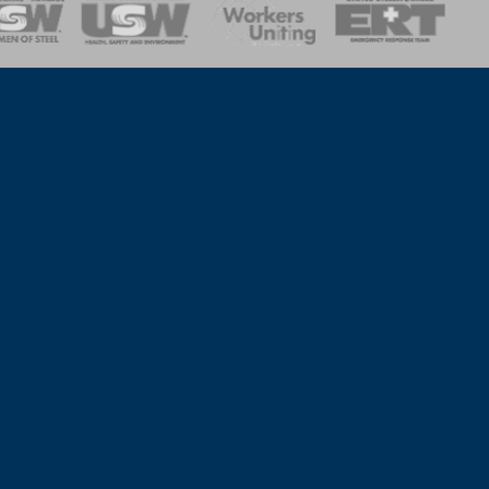
onse Team