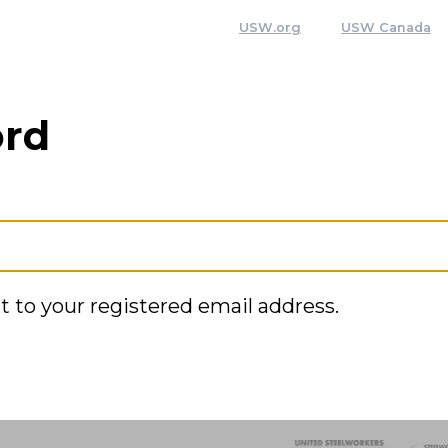
USW.org
USW Canada
ord
t to your registered email address.