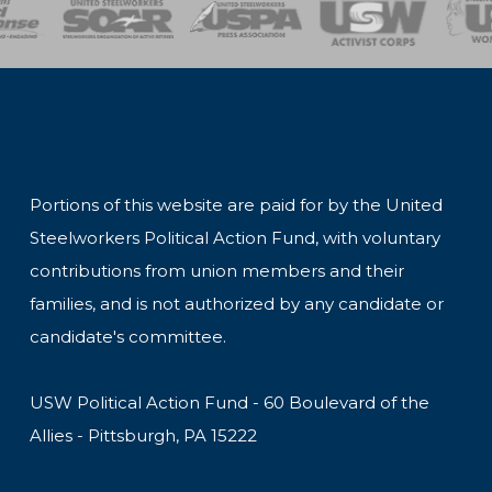
of Steel
Health, Safety and Environment
Workers Uniting
Emergency Resp
Portions of this website are paid for by the United
Steelworkers Political Action Fund, with voluntary
contributions from union members and their
families, and is not authorized by any candidate or
candidate's committee.
USW Political Action Fund - 60 Boulevard of the
Allies - Pittsburgh, PA 15222