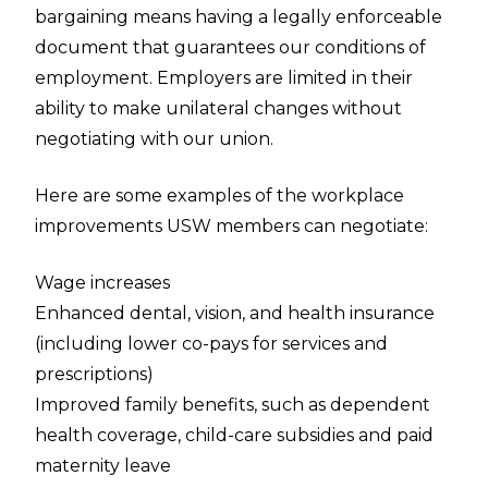
bargaining means having a legally enforceable
document that guarantees our conditions of
employment. Employers are limited in their
ability to make unilateral changes without
negotiating with our union.
Here are some examples of the workplace
improvements USW members can negotiate:
Wage increases
Enhanced dental, vision, and health insurance
(including lower co-pays for services and
prescriptions)
Improved family benefits, such as dependent
health coverage, child-care subsidies and paid
maternity leave