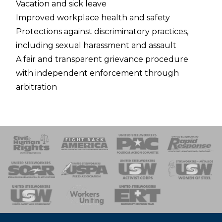
Vacation and sick leave
Improved workplace health and safety
Protections against discriminatory practices,
including sexual harassment and assault
A fair and transparent grievance procedure
with independent enforcement through
arbitration
 Response
 of Steel
nse Team