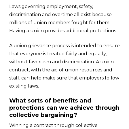
Laws governing employment, safety,
discrimination and overtime all exist because
millions of union members fought for them.
Having a union provides additional protections.
A union grievance process is intended to ensure
that everyone is treated fairly and equally,
without favoritism and discrimination. A union
contract, with the aid of union resources and
staff, can help make sure that employers follow
existing laws.
What sorts of benefits and
protections can we achieve through
collective bargaining?
Winning a contract through collective