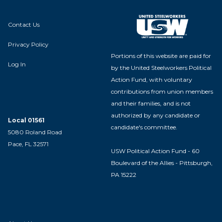
Contact Us
Privacy Policy
Portions of this website are paid for
Log In
by the United Steelworkers Political
Action Fund, with voluntary
contributions from union members
and their families, and is not
authorized by any candidate or
Local 01561
candidate's committee.
5080 Roland Road
Pace, FL 32571
USW Political Action Fund - 60
Boulevard of the Allies - Pittsburgh,
PA 15222