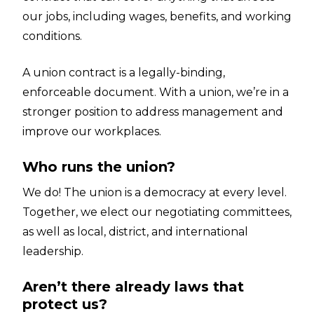
our jobs, including wages, benefits, and working
conditions.
A union contract is a legally-binding,
enforceable document. With a union, we’re in a
stronger position to address management and
improve our workplaces.
Who runs the union?
We do! The union is a democracy at every level.
Together, we elect our negotiating committees,
as well as local, district, and international
leadership.
Aren’t there already laws that
protect us?