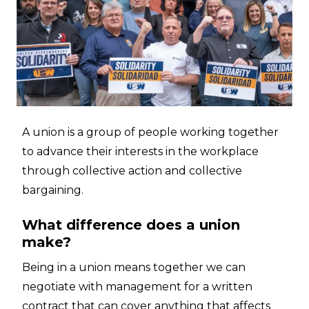
A union is a group of people working together
to advance their interests in the workplace
through collective action and collective
bargaining.
What difference does a union
make?
Being in a union means together we can
negotiate with management for a written
contract that can cover anything that affects