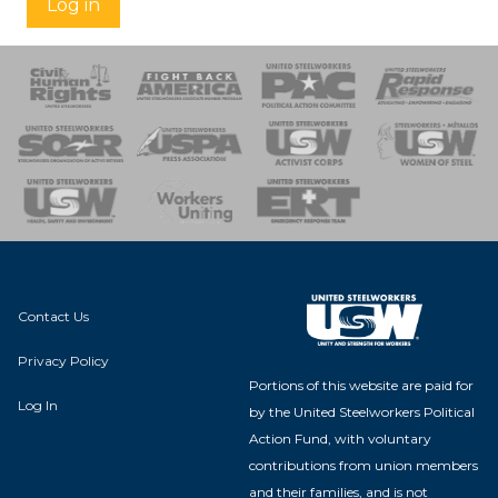
Log in
 Response
 of Steel
nse Team
Contact Us
Privacy Policy
Portions of this website are paid for
Log In
by the United Steelworkers Political
Action Fund, with voluntary
contributions from union members
and their families, and is not