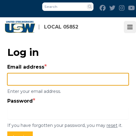
Skip
Facebook
Twitter
Inst
to
Search
main
content
LOCAL 05852
Op
Log in
Email address
Enter your email address.
Password
If you have forgotten your password, you may
reset
it.