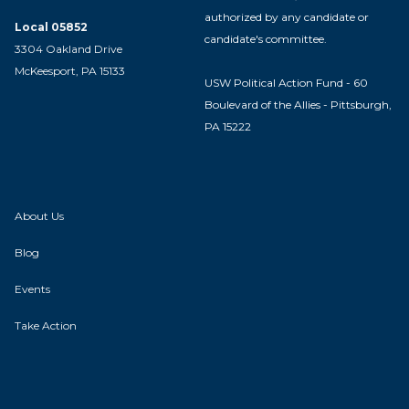
authorized by any candidate or
Local 05852
candidate's committee.
3304 Oakland Drive
McKeesport, PA 15133
USW Political Action Fund - 60
Boulevard of the Allies - Pittsburgh,
PA 15222
About Us
Blog
Events
Take Action