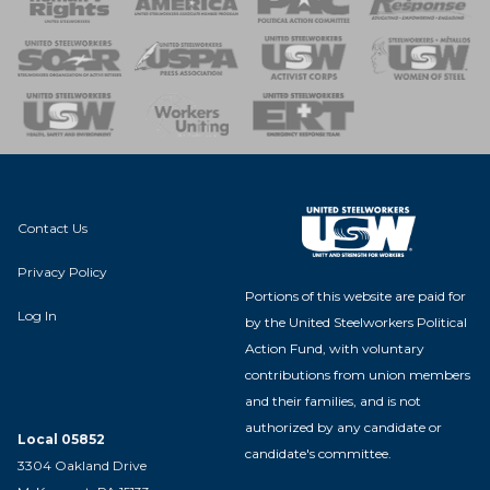
 of Steel
nse Team
Contact Us
Privacy Policy
Portions of this website are paid for
Log In
by the United Steelworkers Political
Action Fund, with voluntary
contributions from union members
and their families, and is not
authorized by any candidate or
Local 05852
candidate's committee.
3304 Oakland Drive