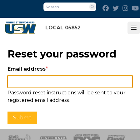
Skip
Facebook
Twitter
Inst
to
Search
main
content
LOCAL 05852
Op
Reset your password
Email address
Password reset instructions will be sent to your
registered email address.
Submit
 Response