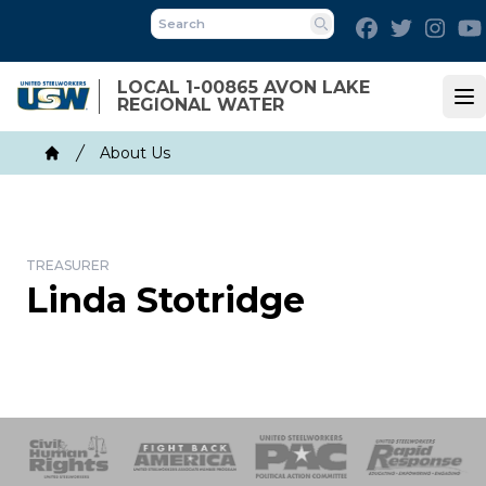
Skip
Facebook
Twitter
Inst
to
Search
main
LOCAL 1-00865 AVON LAKE
content
REGIONAL WATER
Op
Breadcrumb
About Us
Home
TREASURER
Linda Stotridge
 Response