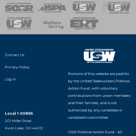
 of Steel
nse Team
Contact Us
Privacy Policy
Portions of this website are paid for
Log In
by the United Steelworkers Political
Action Fund, with voluntary
contributions from union members
and their families, and is not
authorized by any candidate or
Local 1-00865
candidate's committee.
201 Miller Road
Avon Lake, OH 44012
USW Political Action Fund - 60