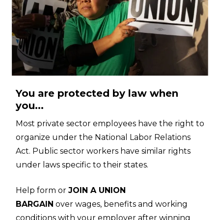
You are protected by law when
you...
Most private sector employees have the right to
organize under the National Labor Relations
Act. Public sector workers have similar rights
under laws specific to their states.
Help form or
JOIN A UNION
BARGAIN
over wages, benefits and working
conditions with your employer after winning