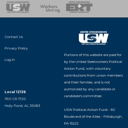
nse Team
Contact Us
Privacy Policy
Portions of this website are paid for
Log In
by the United Steelworkers Political
Action Fund, with voluntary
contributions from union members
and their families, and is not
authorized by any candidate or
Local 12136
candidate's committee.
1190 CR 1720
Holly Pond, AL 35083
USW Political Action Fund - 60
Boulevard of the Allies - Pittsburgh,
PA 15222