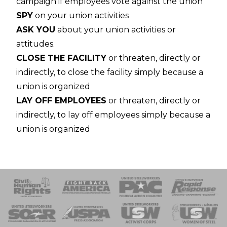
campaign if employees vote against the union
SPY
on your union activities
ASK YOU
about your union activities or
attitudes.
CLOSE THE FACILITY
or threaten, directly or
indirectly, to close the facility simply because a
union is organized
LAY OFF EMPLOYEES
or threaten, directly or
indirectly, to lay off employees simply because a
union is organized
 Response
 of Steel