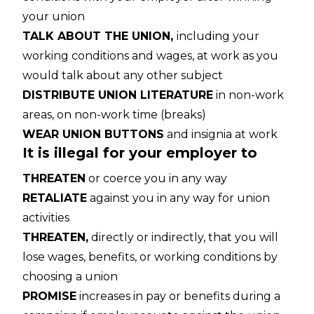
your union
TALK ABOUT THE UNION,
including your
working conditions and wages, at work as you
would talk about any other subject
DISTRIBUTE UNION LITERATURE
in non-work
areas, on non-work time (breaks)
WEAR UNION BUTTONS
and insignia at work
It is illegal for your employer to
THREATEN
or coerce you in any way
RETALIATE
against you in any way for union
activities
THREATEN,
directly or indirectly, that you will
lose wages, benefits, or working conditions by
choosing a union
PROMISE
increases in pay or benefits during a