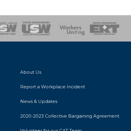
onse Team
About Us
Report a Workplace Incident
News & Updates
2020-2023 Collective Bargaining Agreement
Volunteer for our CAT Team