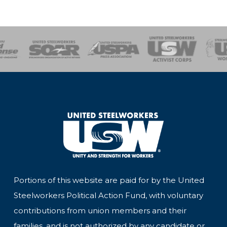
of Steel
Health, Safety and Environment
Workers Uniting
Emergency Resp
Portions of this website are paid for by the United
Steelworkers Political Action Fund, with voluntary
contributions from union members and their
families, and is not authorized by any candidate or