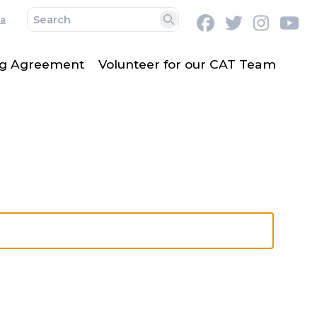
a
Facebook
Twitter
Instag
Y
Search
ing Agreement
Volunteer for our CAT Team