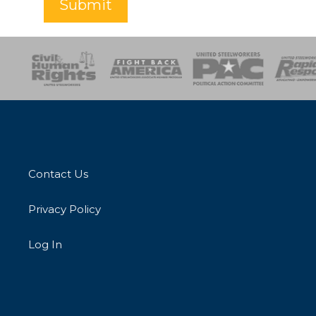
Submit
esponse
SOAR
USPA
Activist Corps
Women 
Contact Us
Privacy Policy
Log In