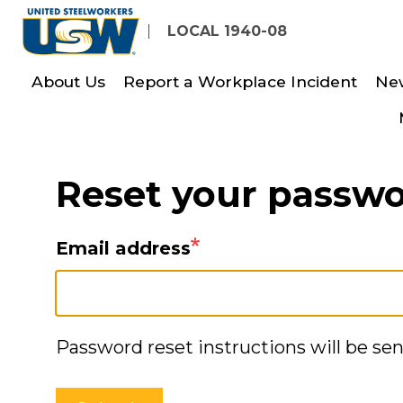
Skip
LOCAL 1940-08
to
main
About Us
Report a Workplace Incident
Ne
content
Reset your passw
Email address
Password reset instructions will be sen