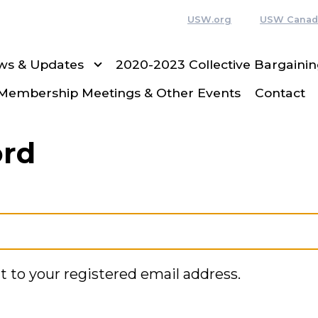
USW.org
USW Canad
ws & Updates
2020-2023 Collective Bargain
Membership Meetings & Other Events
Contact
ord
t to your registered email address.