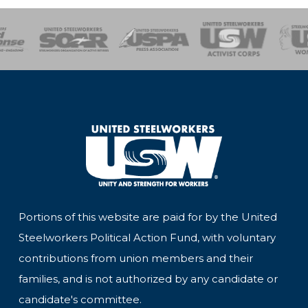
of Steel
Health, Safety and Environment
Workers Uniting
Emergency Resp
Portions of this website are paid for by the United
Steelworkers Political Action Fund, with voluntary
contributions from union members and their
families, and is not authorized by any candidate or
candidate's committee.