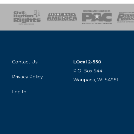
esponse
SOAR
USPA
Activist Corps
Women 
Contact Us
LOcal 2-550
P.O. Box 544
Privacy Policy
Waupaca, WI 54981
Log In