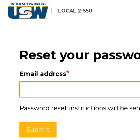
Skip
LOCAL 2-550
to
main
content
Reset your passw
Email address
Password reset instructions will be sen
Submit