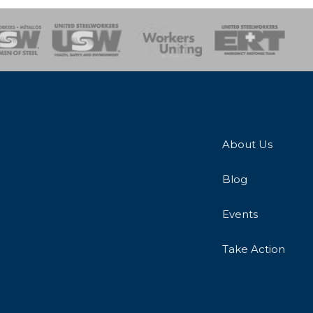
onse Team
About Us
Blog
Events
Take Action