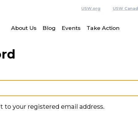
USW.org
USW Canad
About Us
Blog
Events
Take Action
ord
t to your registered email address.