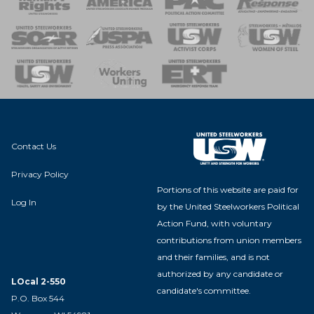
 of Steel
nse Team
Contact Us
Privacy Policy
Portions of this website are paid for
Log In
by the United Steelworkers Political
Action Fund, with voluntary
contributions from union members
and their families, and is not
authorized by any candidate or
LOcal 2-550
candidate's committee.
P.O. Box 544