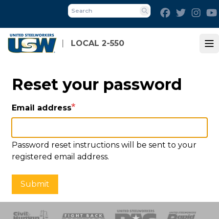
Skip
Facebook
Twitter
Inst
to
Search
main
content
LOCAL 2-550
Op
Reset your password
Email address
Password reset instructions will be sent to your
registered email address.
Submit
 Response