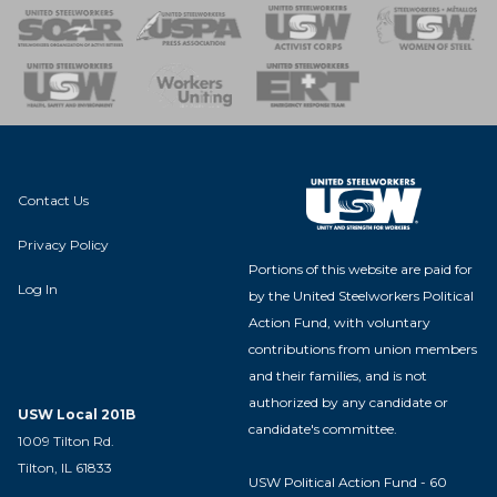
 of Steel
nse Team
Contact Us
Privacy Policy
Portions of this website are paid for
Log In
by the United Steelworkers Political
Action Fund, with voluntary
contributions from union members
and their families, and is not
authorized by any candidate or
USW Local 201B
candidate's committee.
1009 Tilton Rd.
Tilton, IL 61833
USW Political Action Fund - 60