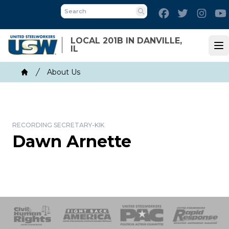
Skip
Facebook
Twitter
Inst
to
Search
main
LOCAL 201B IN DANVILLE,
content
IL
Op
Breadcrumb
About Us
Home
RECORDING SECRETARY-KIK
Dawn Arnette
 Response