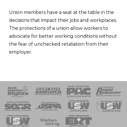
Union members have a seat at the table in the
decisions that impact their jobs and workplaces.
The protections of a union allow workers to
advocate for better working conditions without
the fear of unchecked retaliation from their
employer.
 Response
 of Steel
nse Team