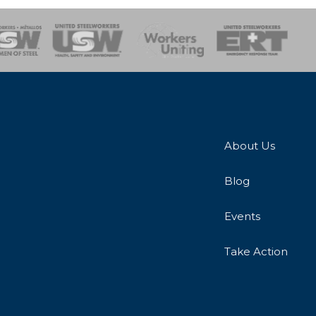
onse Team
About Us
Blog
Events
Take Action