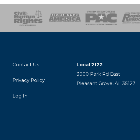
esponse
SOAR
USPA
Activist Corps
Women 
Contact Us
Local 2122
3000 Park Rd East
Privacy Policy
Pleasant Grove, AL 35127
Log In