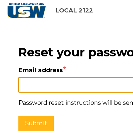
Skip
LOCAL 2122
to
main
content
Reset your passw
Email address
Password reset instructions will be sen
Submit