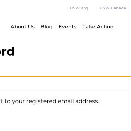
USW.org
USW Canada
About Us
Blog
Events
Take Action
ord
t to your registered email address.