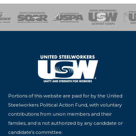
of Steel
Health, Safety and Environment
Workers Uniting
Emergency Resp
Portions of this website are paid for by the United
Steelworkers Political Action Fund, with voluntary
contributions from union members and their
families, and is not authorized by any candidate or
candidate's committee.