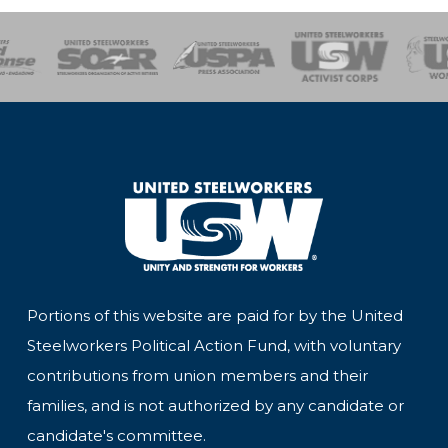
of Steel
Health, Safety and Environment
Workers Uniting
Emergency Resp
Portions of this website are paid for by the United
Steelworkers Political Action Fund, with voluntary
contributions from union members and their
families, and is not authorized by any candidate or
candidate's committee.