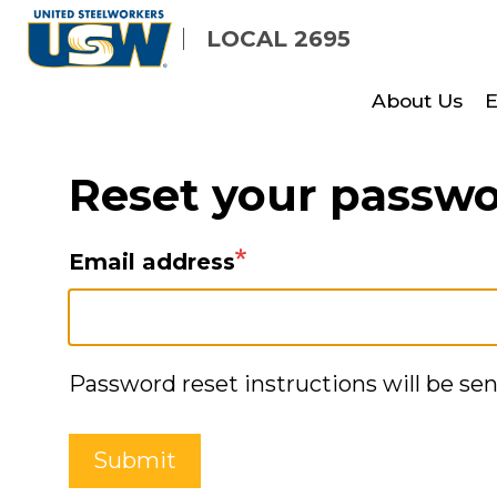
Skip
LOCAL 2695
to
main
About Us
E
content
Reset your passw
Email address
Password reset instructions will be sen
Submit