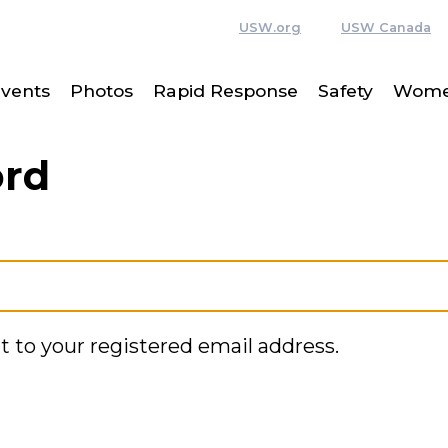
USW.org
USW Canada
vents
Photos
Rapid Response
Safety
Women
ord
t to your registered email address.