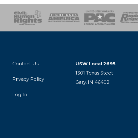
esponse
SOAR
USPA
Activist Corps
Women 
Contact Us
USW Local 2695
1301 Texas Steet
Privacy Policy
Gary, IN 46402
Log In