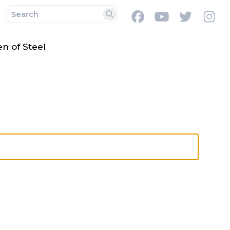
Facebook
Youtube
Twitter
In
Search
 of Steel