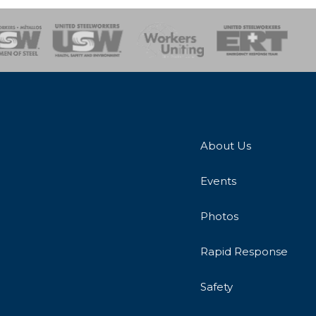
onse Team
About Us
Events
Photos
Rapid Response
Safety