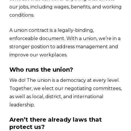
our jobs, including wages, benefits, and working
conditions.
A union contract is a legally-binding,
enforceable document. With a union, we’re in a
stronger position to address management and
improve our workplaces.
Who runs the union?
We do! The union is a democracy at every level.
Together, we elect our negotiating committees,
as well as local, district, and international
leadership.
Aren’t there already laws that
protect us?