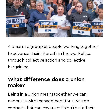
A union is a group of people working together
to advance their interests in the workplace
through collective action and collective
bargaining.
What difference does a union
make?
Being in a union means together we can
negotiate with management for a written
contract that can cover anything that affects