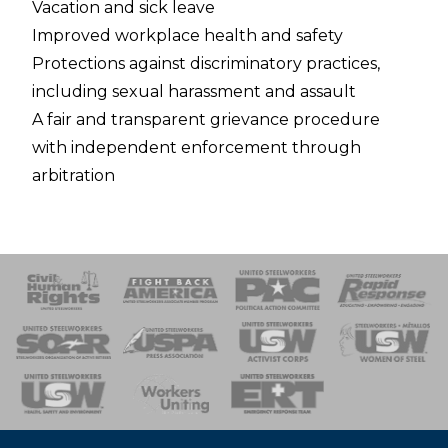
Vacation and sick leave
Improved workplace health and safety
Protections against discriminatory practices,
including sexual harassment and assault
A fair and transparent grievance procedure
with independent enforcement through
arbitration
 Response
 of Steel
nse Team