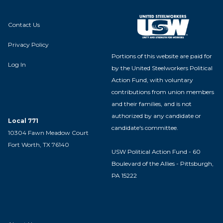
Contact Us
Privacy Policy
Portions of this website are paid for
Log In
by the United Steelworkers Political
Action Fund, with voluntary
contributions from union members
and their families, and is not
authorized by any candidate or
Local 771
candidate's committee.
10304 Fawn Meadow Court
Fort Worth, TX 76140
USW Political Action Fund - 60
Boulevard of the Allies - Pittsburgh,
PA 15222