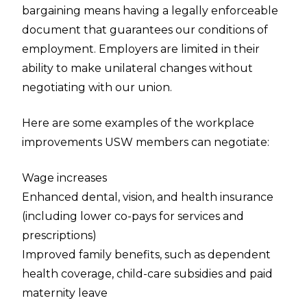
bargaining means having a legally enforceable
document that guarantees our conditions of
employment. Employers are limited in their
ability to make unilateral changes without
negotiating with our union.
Here are some examples of the workplace
improvements USW members can negotiate:
Wage increases
Enhanced dental, vision, and health insurance
(including lower co-pays for services and
prescriptions)
Improved family benefits, such as dependent
health coverage, child-care subsidies and paid
maternity leave