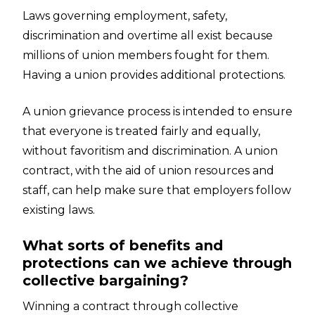
Laws governing employment, safety,
discrimination and overtime all exist because
millions of union members fought for them.
Having a union provides additional protections.
A union grievance process is intended to ensure
that everyone is treated fairly and equally,
without favoritism and discrimination. A union
contract, with the aid of union resources and
staff, can help make sure that employers follow
existing laws.
What sorts of benefits and
protections can we achieve through
collective bargaining?
Winning a contract through collective