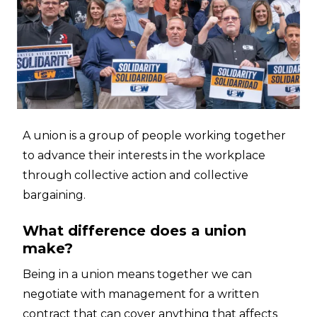
A union is a group of people working together
to advance their interests in the workplace
through collective action and collective
bargaining.
What difference does a union
make?
Being in a union means together we can
negotiate with management for a written
contract that can cover anything that affects