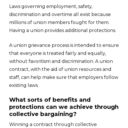
Laws governing employment, safety,
discrimination and overtime all exist because
millions of union members fought for them.
Having a union provides additional protections.
A union grievance process is intended to ensure
that everyone is treated fairly and equally,
without favoritism and discrimination. A union
contract, with the aid of union resources and
staff, can help make sure that employers follow
existing laws.
What sorts of benefits and
protections can we achieve through
collective bargaining?
Winning a contract through collective