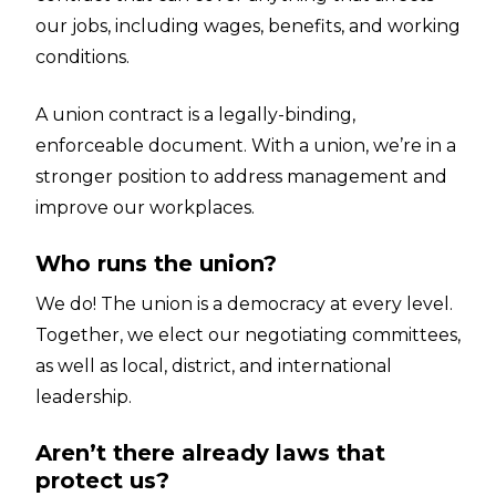
our jobs, including wages, benefits, and working
conditions.
A union contract is a legally-binding,
enforceable document. With a union, we’re in a
stronger position to address management and
improve our workplaces.
Who runs the union?
We do! The union is a democracy at every level.
Together, we elect our negotiating committees,
as well as local, district, and international
leadership.
Aren’t there already laws that
protect us?