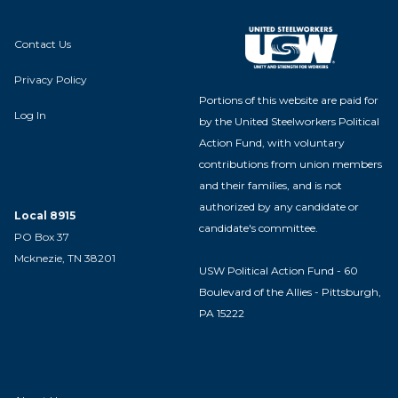
Contact Us
Privacy Policy
Portions of this website are paid for
Log In
by the United Steelworkers Political
Action Fund, with voluntary
contributions from union members
and their families, and is not
authorized by any candidate or
Local 8915
candidate's committee.
PO Box 37
Mcknezie, TN 38201
USW Political Action Fund - 60
Boulevard of the Allies - Pittsburgh,
PA 15222