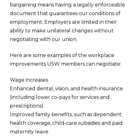
bargaining means having a legally enforceable
document that guarantees our conditions of
employment. Employers are limited in their
ability to make unilateral changes without
negotiating with our union.
Here are some examples of the workplace
improvements USW members can negotiate:
Wage increases
Enhanced dental, vision, and health insurance
(including lower co-pays for services and
prescriptions)
Improved family benefits, such as dependent
health coverage, child-care subsidies and paid
maternity leave