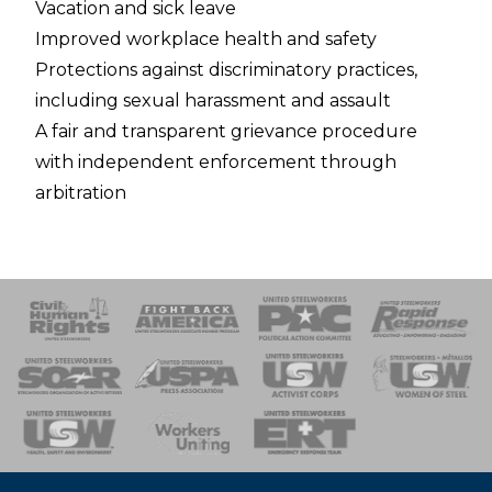
Vacation and sick leave
Improved workplace health and safety
Protections against discriminatory practices,
including sexual harassment and assault
A fair and transparent grievance procedure
with independent enforcement through
arbitration
 Response
 of Steel
nse Team