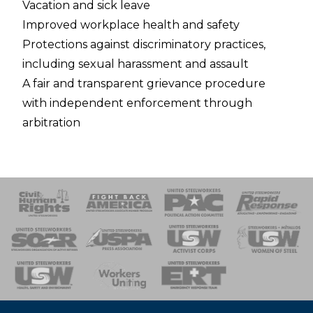
Vacation and sick leave
Improved workplace health and safety
Protections against discriminatory practices,
including sexual harassment and assault
A fair and transparent grievance procedure
with independent enforcement through
arbitration
 Response
 of Steel
nse Team