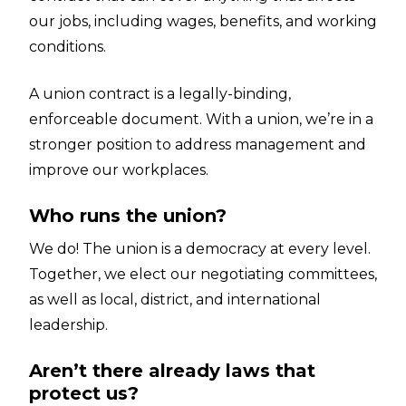
our jobs, including wages, benefits, and working
conditions.
A union contract is a legally-binding,
enforceable document. With a union, we’re in a
stronger position to address management and
improve our workplaces.
Who runs the union?
We do! The union is a democracy at every level.
Together, we elect our negotiating committees,
as well as local, district, and international
leadership.
Aren’t there already laws that
protect us?