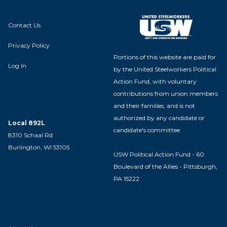
Contact Us
Privacy Policy
Portions of this website are paid for
Log In
by the United Steelworkers Political
Action Fund, with voluntary
contributions from union members
and their families, and is not
authorized by any candidate or
Local 892L
candidate's committee.
8310 Schaal Rd
Burlington, WI 53105
USW Political Action Fund - 60
Boulevard of the Allies - Pittsburgh,
PA 15222