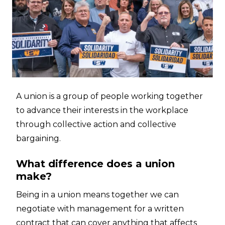
A union is a group of people working together
to advance their interests in the workplace
through collective action and collective
bargaining.
What difference does a union
make?
Being in a union means together we can
negotiate with management for a written
contract that can cover anything that affects