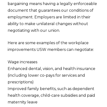
bargaining means having a legally enforceable
document that guarantees our conditions of
employment. Employers are limited in their
ability to make unilateral changes without
negotiating with our union.
Here are some examples of the workplace
improvements USW members can negotiate:
Wage increases
Enhanced dental, vision, and health insurance
(including lower co-pays for services and
prescriptions)
Improved family benefits, such as dependent
health coverage, child-care subsidies and paid
maternity leave