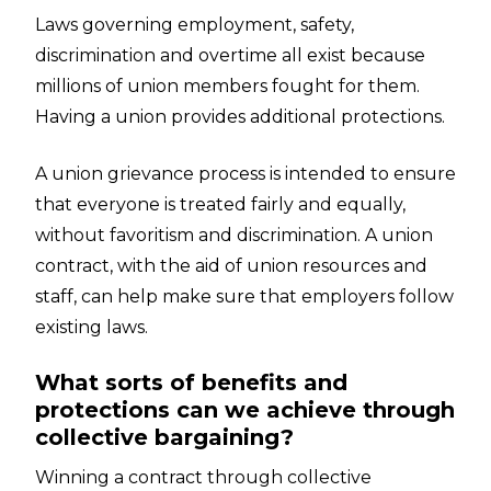
Laws governing employment, safety,
discrimination and overtime all exist because
millions of union members fought for them.
Having a union provides additional protections.
A union grievance process is intended to ensure
that everyone is treated fairly and equally,
without favoritism and discrimination. A union
contract, with the aid of union resources and
staff, can help make sure that employers follow
existing laws.
What sorts of benefits and
protections can we achieve through
collective bargaining?
Winning a contract through collective