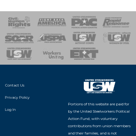
 Response
 of Steel
nse Team
Contact Us
Privacy Policy
Portions of this website are paid for
Log In
by the United Steelworkers Political
Action Fund, with voluntary
contributions from union members
and their families, and is not