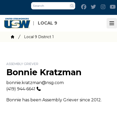
Skip
Facebook
Twitter
Inst
to
Search
main
content
LOCAL 9
Op
Breadcrumb
Local 9 District 1
Home
ASSEMBLY GRIEVER
Bonnie Kratzman
Email
bonnie.kratzman@nsg.com
Phone
(419) 944-6641
Bonnie has been Assembly Griever since 2012.