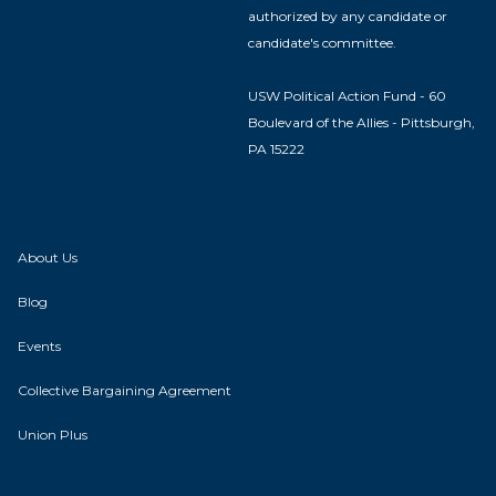
authorized by any candidate or
candidate's committee.
USW Political Action Fund - 60
Boulevard of the Allies - Pittsburgh,
PA 15222
About Us
Blog
Events
Collective Bargaining Agreement
Union Plus