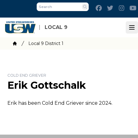
Skip
Facebook
Twitter
Inst
to
Search
main
content
LOCAL 9
Op
Breadcrumb
Local 9 District 1
Home
COLD END GRIEVER
Erik Gottschalk
Erik has been Cold End Griever since 2024.