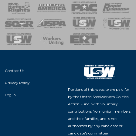
 Response
 of Steel
nse Team
Contact Us
Privacy Policy
Portions of this website are paid for
Log In
by the United Steelworkers Political
Action Fund, with voluntary
contributions from union members
and their families, and is not
authorized by any candidate or
candidate's committee.