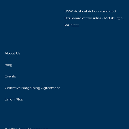
USW Political Action Fund - 60
Boulevard of the Allies - Pittsburgh,
PA 15222
About Us
Blog
Events
Collective Bargaining Agreement
Union Plus