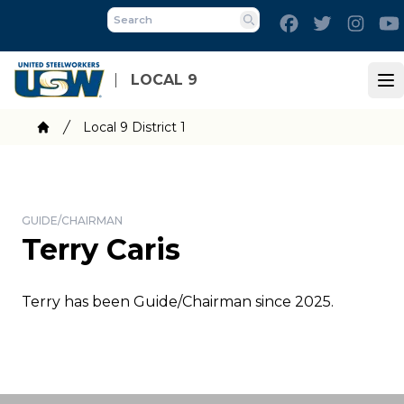
Skip
Facebook
Twitter
Inst
to
Search
main
content
LOCAL 9
Op
Breadcrumb
Local 9 District 1
Home
GUIDE/CHAIRMAN
Terry Caris
Terry has been Guide/Chairman since 2025.