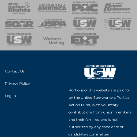
 Response
 of Steel
nse Team
Contact Us
Privacy Policy
Portions of this website are paid for
Log In
by the United Steelworkers Political
Action Fund, with voluntary
contributions from union members
and their families, and is not
authorized by any candidate or
candidate's committee.