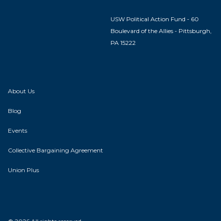
USW Political Action Fund - 60
Boulevard of the Allies - Pittsburgh,
PA 15222
About Us
Blog
Events
Collective Bargaining Agreement
Union Plus