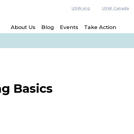
USW.org
USW Canada
About Us
Blog
Events
Take Action
g Basics