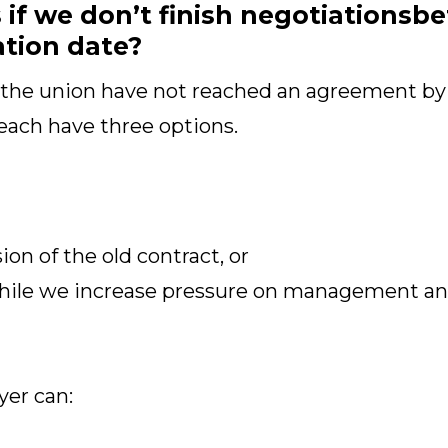
f we don’t finish negotiationsbe
ation date?
 the union have not reached an agreement by
each have three options.
on of the old contract, or
hile we increase pressure on management and
yer can: