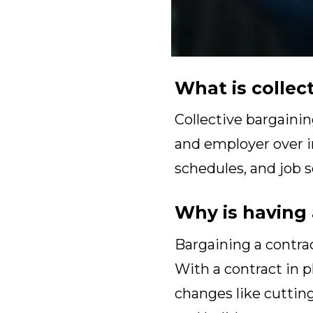
What is collec
Collective bargainin
and employer over im
schedules, and job s
Why is having 
Bargaining a contrac
With a contract in 
changes like cutting