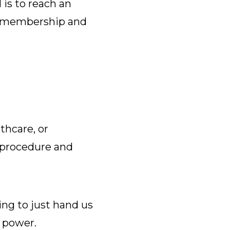
is to reach an
ur membership and
thcare, or
 procedure and
ing to just hand us
g power.