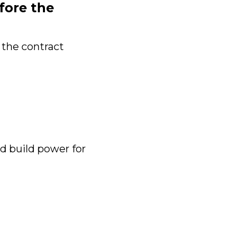
fore the
 the contract
 build power for