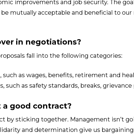
omic improvements and job security. The goal 
 be mutually acceptable and beneficial to o
ver in negotiations?
roposals fall into the following categories:
 such as wages, benefits, retirement and heal
 such as safety standards, breaks, grievance
 a good contract?
act by sticking together. Management isn’t go
olidarity and determination give us bargainin