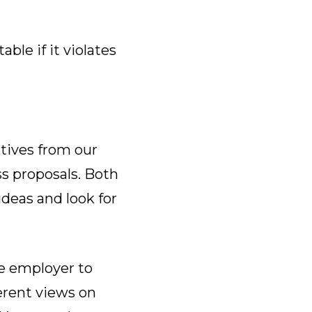
le if it violates
tives from our
s proposals. Both
ideas and look for
e employer to
erent views on