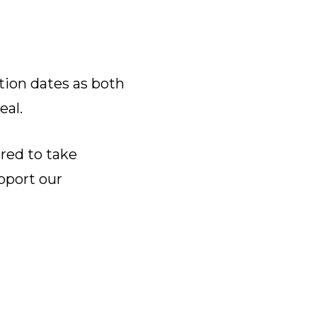
tion dates as both
eal.
ared to take
pport our