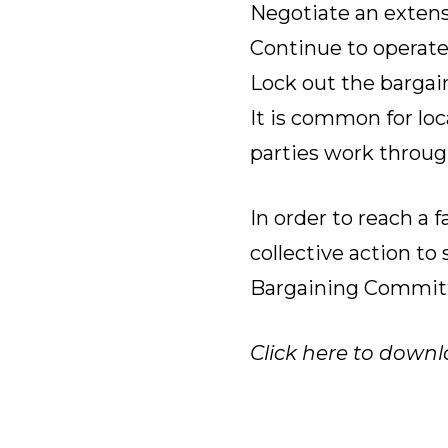
Negotiate an extensi
Continue to operate
Lock out the bargain
It is common for loc
parties work through
In order to reach a 
collective action t
Bargaining Commit
Click here to downl