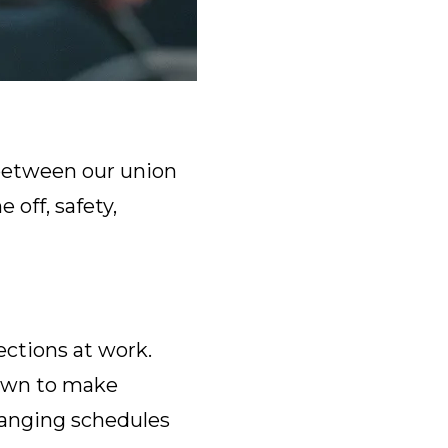
t between our union
 off, safety,
ections at work.
 own to make
changing schedules