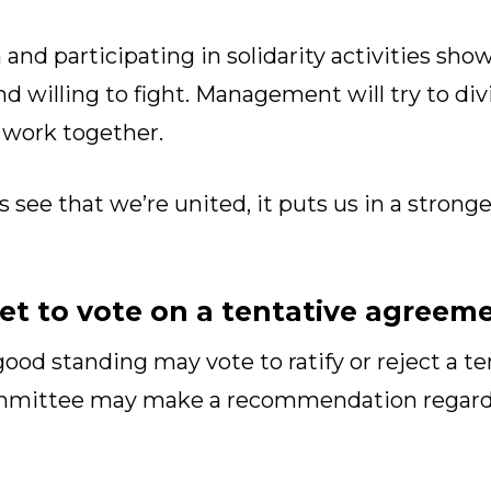
 and participating in solidarity activities 
nd willing to fight. Management will try to di
 work together.
ee that we’re united, it puts us in a stronge
t to vote on a tentative agreem
od standing may vote to ratify or reject a t
ommittee may make a recommendation regard