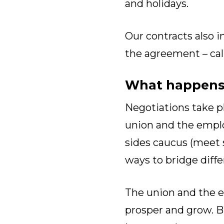
and holidays.
Our contracts also i
the agreement – cal
What happens 
Negotiations take p
union and the emplo
sides caucus (meet s
ways to bridge diffe
The union and the e
prosper and grow. B