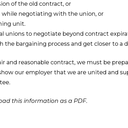
on of the old contract, or
 while negotiating with the union, or
ing unit.
al unions to negotiate beyond contract expira
 the bargaining process and get closer to a d
fair and reasonable contract, we must be prep
o show our employer that we are united and su
tee.
oad this information as a PDF.