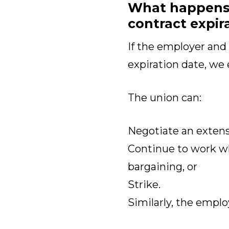
What happens i
contract expir
If the employer and
expiration date, we 
The union can:
Negotiate an extensi
Continue to work w
bargaining, or
Strike.
Similarly, the emplo