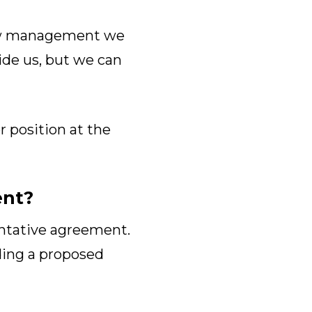
show management we
vide us, but we can
r position at the
ent?
entative agreement.
ing a proposed