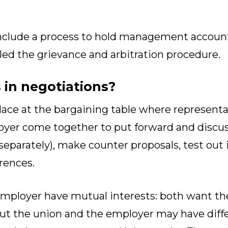
nclude a process to hold management accountab
led the grievance and arbitration procedure.
in negotiations?
lace at the bargaining table where representa
yer come together to put forward and discus
eparately), make counter proposals, test out 
rences.
mployer have mutual interests: both want th
ut the union and the employer may have diff