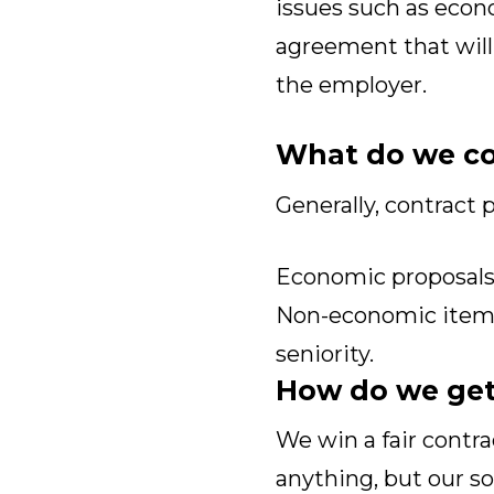
issues such as econ
agreement that will
the employer.
What do we co
Generally, contract p
Economic proposals,
Non-economic items,
seniority.
How do we get
We win a fair contr
anything, but our s