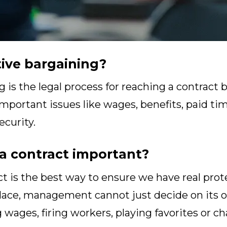
tive bargaining?
g is the legal process for reaching a contrac
portant issues like wages, benefits, paid time
ecurity.
a contract important?
t is the best way to ensure we have real prot
place, management cannot just decide on its
 wages, firing workers, playing favorites or 