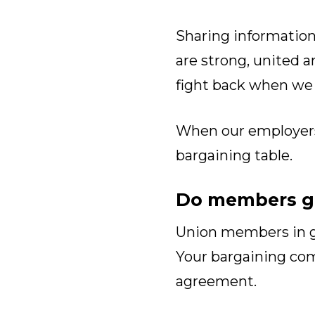
Sharing information
are strong, united a
fight back when we
When our employers s
bargaining table.
Do members ge
Union members in go
Your bargaining c
agreement.