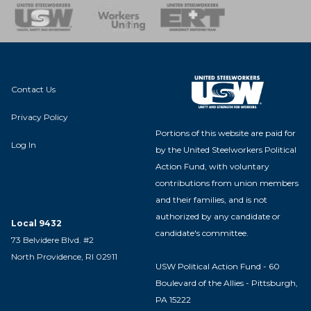
nse Team
Contact Us
Privacy Policy
Portions of this website are paid for
Log In
by the United Steelworkers Political
Action Fund, with voluntary
contributions from union members
and their families, and is not
authorized by any candidate or
Local 9432
candidate's committee.
73 Belvidere Blvd. #2
North Providence, RI 02911
USW Political Action Fund - 60
Boulevard of the Allies - Pittsburgh,
PA 15222