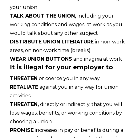
your union
TALK ABOUT THE UNION,
including your
working conditions and wages, at work as you
would talk about any other subject
DISTRIBUTE UNION LITERATURE
in non-work
areas, on non-work time (breaks)
WEAR UNION BUTTONS
and insignia at work
It is illegal for your employer to
THREATEN
or coerce you in any way
RETALIATE
against you in any way for union
activities
THREATEN,
directly or indirectly, that you will
lose wages, benefits, or working conditions by
choosing a union
PROMISE
increases in pay or benefits during a