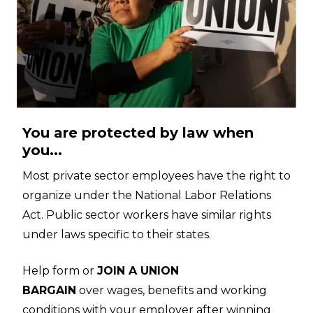
You are protected by law when
you...
Most private sector employees have the right to
organize under the National Labor Relations
Act. Public sector workers have similar rights
under laws specific to their states.
Help form or
JOIN A UNION
BARGAIN
over wages, benefits and working
conditions with your employer after winning