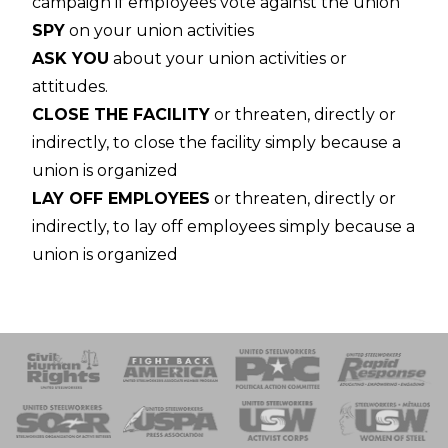
campaign if employees vote against the union
SPY
on your union activities
ASK YOU
about your union activities or
attitudes.
CLOSE THE FACILITY
or threaten, directly or
indirectly, to close the facility simply because a
union is organized
LAY OFF EMPLOYEES
or threaten, directly or
indirectly, to lay off employees simply because a
union is organized
 Response
 of Steel