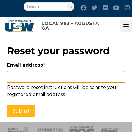
Skip
Facebook
Twitter
Flickr
Yout
to
Search
main
LOCAL 983 - AUGUSTA,
content
GA
Op
Reset your password
Email address
Password reset instructions will be sent to your
registered email address.
Submit
 Response