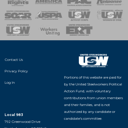
 of Steel
nse Team
Contact Us
Privacy Policy
Portions of this website are paid for
Log In
by the United Steelworkers Political
Action Fund, with voluntary
contributions from union members
and their families, and is not
authorized by any candidate or
Local 983
candidate's committee.
792 Greenwood Drive