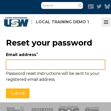
Skip
Faceboo
Twit
to
Search
main
content
LOCAL TRAINING DEMO 1
Op
Reset your password
Email address
Password reset instructions will be sent to your
registered email address.
Submit
 Response