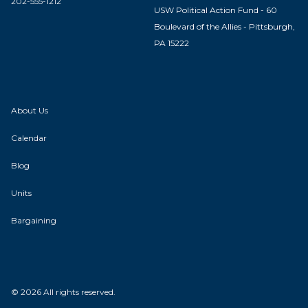
202-555-1212
USW Political Action Fund - 60
Boulevard of the Allies - Pittsburgh,
PA 15222
About Us
Calendar
Blog
Units
Bargaining
© 2026 All rights reserved.