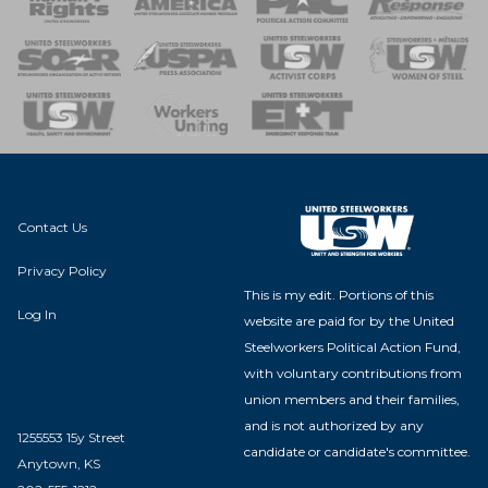
 of Steel
nse Team
Contact Us
Privacy Policy
This is my edit. Portions of this
Log In
website are paid for by the United
Steelworkers Political Action Fund,
with voluntary contributions from
union members and their families,
and is not authorized by any
1255553 15y Street
candidate or candidate's committee.
Anytown, KS