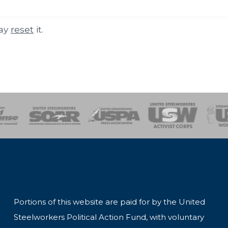
may
reset
it.
of Steel
Health, Safety and Environment
Workers Uniting
Emergency Resp
Portions of this website are paid for by the United
Steelworkers Political Action Fund, with voluntary