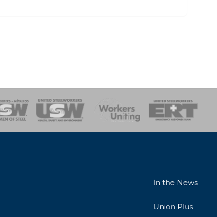
onse Team
In the News
Union Plus