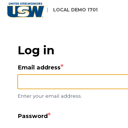
Skip
LOCAL DEMO 1701
to
main
content
Log in
Email address
Enter your email address.
Password