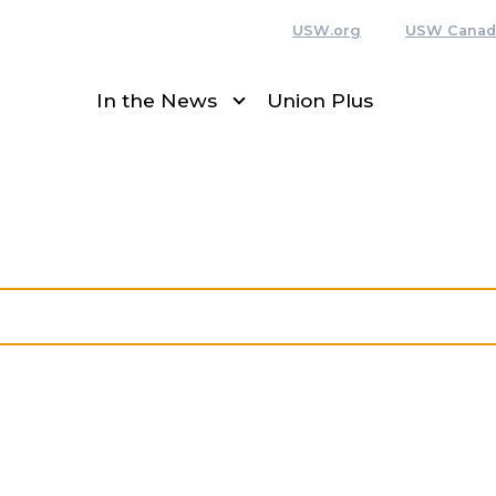
USW.org
USW Canad
In the News
Union Plus