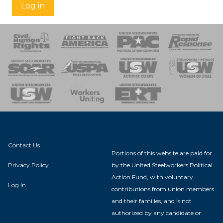
Log in
 Response
 of Steel
nse Team
Contact Us
Portions of this website are paid for
Privacy Policy
by the United Steelworkers Political
Action Fund, with voluntary
Log In
contributions from union members
and their families, and is not
authorized by any candidate or