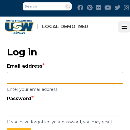
Skip
Facebook
Pinterest
Flickr
Youtube
Twit
to
Search
main
content
LOCAL DEMO 1950
Op
Log in
Email address
Enter your email address.
Password
If you have forgotten your password, you may
reset
it.