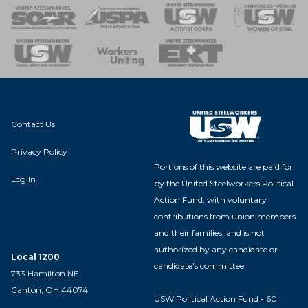
 of Steel
nse Team
Contact Us
Privacy Policy
Portions of this website are paid for
Log In
by the United Steelworkers Political
Action Fund, with voluntary
contributions from union members
and their families, and is not
authorized by any candidate or
Local 1200
candidate's committee.
733 Hamilton NE
Canton, OH 44074
USW Political Action Fund - 60