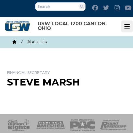
Skip
Facebook
Twitter
Inst
to
Search
main
USW LOCAL 1200 CANTON,
content
OHIO
Op
Breadcrumb
About Us
Home
FINANCIAL SECRETARY
STEVE MARSH
 Response