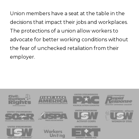
Union members have a seat at the table in the
decisions that impact their jobs and workplaces.
The protections of a union allow workers to
advocate for better working conditions without
the fear of unchecked retaliation from their
employer.
 Response
 of Steel
nse Team