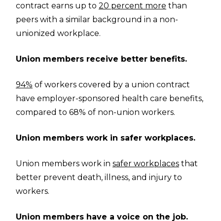
contract earns up to
20 percent more
than
peers with a similar background in a non-
unionized workplace.
Union members receive better benefits.
94%
of workers covered by a union contract
have employer-sponsored health care benefits,
compared to 68% of non-union workers.
Union members work in safer workplaces.
Union members work in
safer workplaces
that
better prevent death, illness, and injury to
workers.
Union members have a voice on the job.