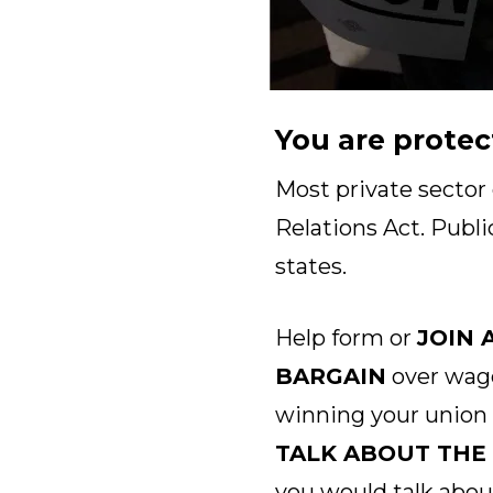
You are protec
Most private sector
Relations Act. Publi
states.
Help form or
JOIN 
BARGAIN
over wage
winning your union
TALK ABOUT THE
you would talk abou