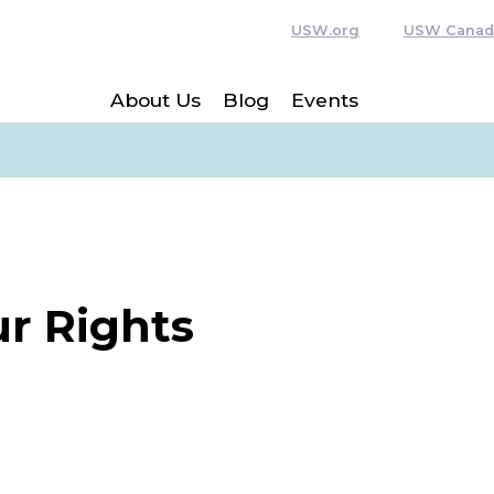
USW.org
USW Canad
About Us
Blog
Events
r Rights