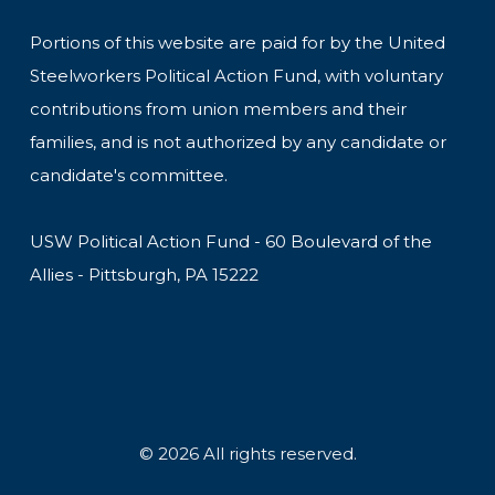
Portions of this website are paid for by the United
Steelworkers Political Action Fund, with voluntary
contributions from union members and their
families, and is not authorized by any candidate or
candidate's committee.
USW Political Action Fund - 60 Boulevard of the
Allies - Pittsburgh, PA 15222
© 2026 All rights reserved.