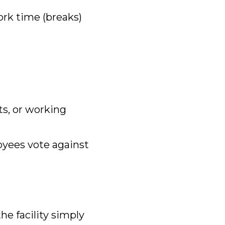
rk time (breaks)
its, or working
oyees vote against
the facility simply