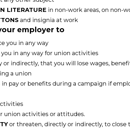
ON LITERATURE
in non-work areas, on non-wo
TTONS
and insignia at work
r your employer to
ce you in any way
you in any way for union activities
y or indirectly, that you will lose wages, benef
ing a union
 in pay or benefits during a campaign if empl
ctivities
 union activities or attitudes.
ITY
or threaten, directly or indirectly, to close 