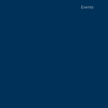
Events