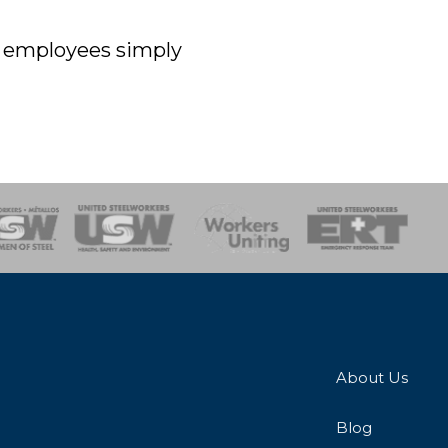
off employees simply
onse Team
About Us
Blog