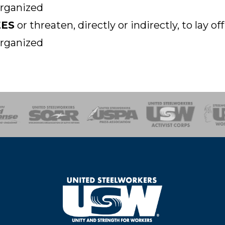
organized
EES
or threaten, directly or indirectly, to lay 
organized
of Steel
Health, Safety and Environment
Workers Uniting
Emergency Resp