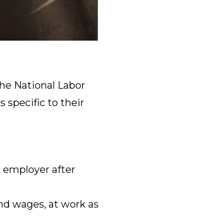
he National Labor
 specific to their
 employer after
nd wages, at work as