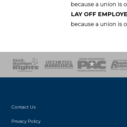
because a union is 
LAY OFF EMPLOY
because a union is 
esponse
SOAR
USPA
Activist Corps
Women 
Contact Us
Privacy Policy