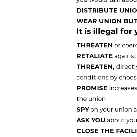
DISTRIBUTE UNI
WEAR UNION BU
It is illegal fo
THREATEN
or coer
RETALIATE
against 
THREATEN,
directl
conditions by choos
PROMISE
increases
the union
SPY
on your union a
ASK YOU
about your
CLOSE THE FACIL