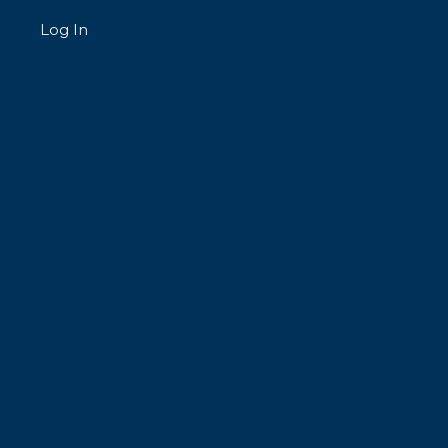
Log In