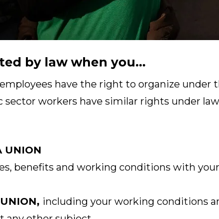
ted by law when you...
 employees have the right to organize under t
c sector workers have similar rights under laws
A UNION
s, benefits and working conditions with your
 UNION,
including your working conditions a
t any other subject