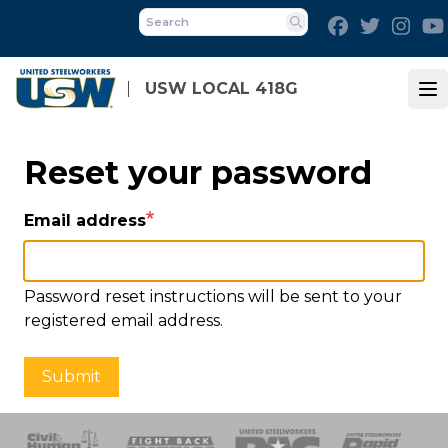
Skip
Facebook
Twitter
Inst
to
Search
main
content
USW LOCAL 418G
Op
Reset your password
Email address
Password reset instructions will be sent to your
registered email address.
Submit
 Response