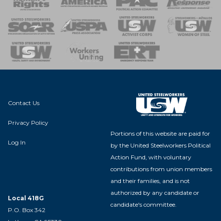
 of Steel
nse Team
Contact Us
Privacy Policy
Portions of this website are paid for
Log In
by the United Steelworkers Political
Action Fund, with voluntary
contributions from union members
and their families, and is not
authorized by any candidate or
Local 418G
candidate's committee.
P.O. Box 342