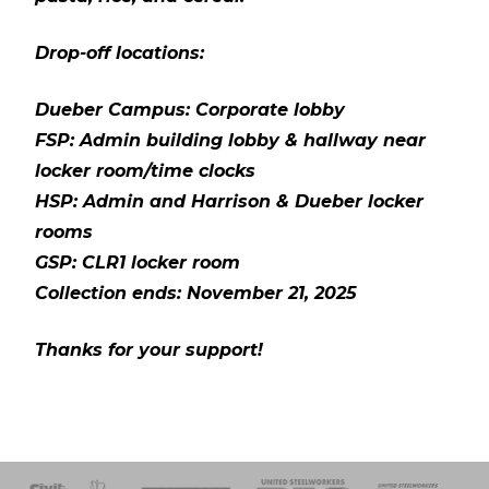
Drop-off locations:
Dueber Campus: Corporate lobby
FSP: Admin building lobby & hallway near
locker room/time clocks
HSP: Admin and Harrison & Dueber locker
rooms
GSP: CLR1 locker room
Collection ends: November 21, 2025
Thanks for your support!