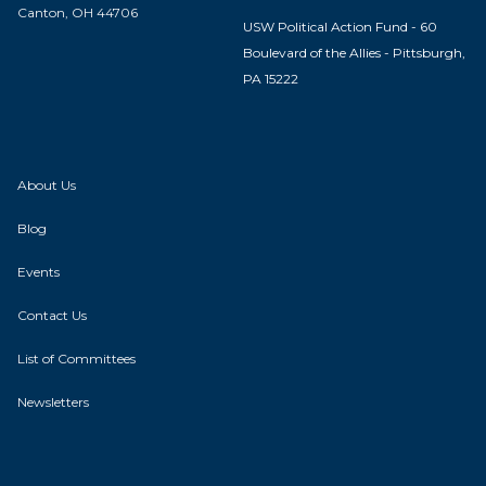
Canton, OH 44706
USW Political Action Fund - 60
Boulevard of the Allies - Pittsburgh,
PA 15222
About Us
Blog
Events
Contact Us
List of Committees
Newsletters