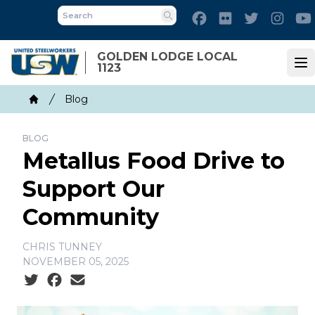
Skip
Facebook
Flickr
Twitter
Inst
to
Search
main
GOLDEN LODGE LOCAL
content
1123
Op
Breadcrumb
Blog
Home
BLOG
Metallus Food Drive to
Support Our
Community
CHRIS TUNNEY
NOVEMBER 05, 2025
Social share icons