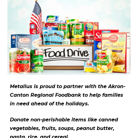
Metallus is proud to partner with the Akron-
Canton Regional Foodbank to help families
in need ahead of the holidays.
Donate non-perishable items like canned
vegetables, fruits, soups, peanut butter,
pasta, rice, and cereal.