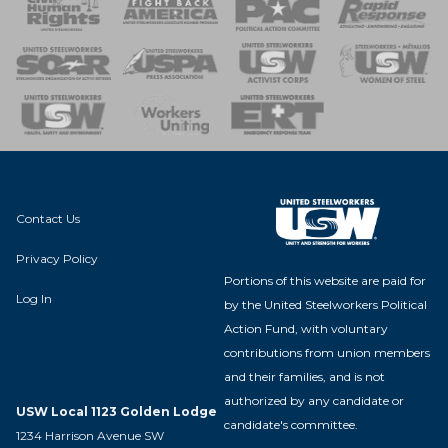
 Response
 of Steel
nse Team
Contact Us
Privacy Policy
Portions of this website are paid for
Log In
by the United Steelworkers Political
Action Fund, with voluntary
contributions from union members
and their families, and is not
authorized by any candidate or
USW Local 1123 Golden Lodge
candidate's committee.
1234 Harrison Avenue SW