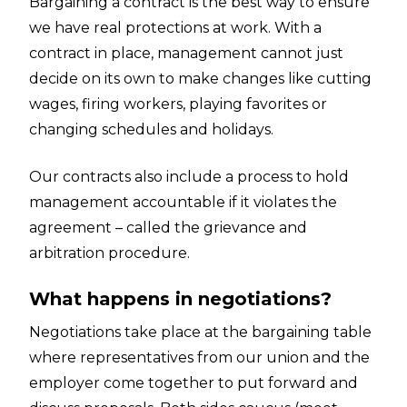
Bargaining a contract is the best way to ensure
we have real protections at work. With a
contract in place, management cannot just
decide on its own to make changes like cutting
wages, firing workers, playing favorites or
changing schedules and holidays.
Our contracts also include a process to hold
management accountable if it violates the
agreement – called the grievance and
arbitration procedure.
What happens in negotiations?
Negotiations take place at the bargaining table
where representatives from our union and the
employer come together to put forward and