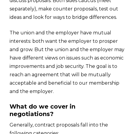
discuss proposals. Both sides caucus (meet
separately), make counter proposals, test out
ideas and look for ways to bridge differences.
The union and the employer have mutual
interests: both want the employer to prosper
and grow. But the union and the employer may
have different views on issues such as economic
improvements and job security. The goal is to
reach an agreement that will be mutually
acceptable and beneficial to our membership
and the employer.
What do we cover in
negotiations?
Generally, contract proposals fall into the
following categories: