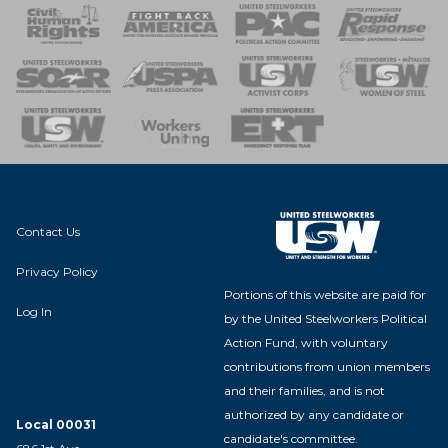
 Response
 of Steel
nse Team
Contact Us
Privacy Policy
Portions of this website are paid for
Log In
by the United Steelworkers Political
Action Fund, with voluntary
contributions from union members
and their families, and is not
authorized by any candidate or
Local 00031
candidate's committee.