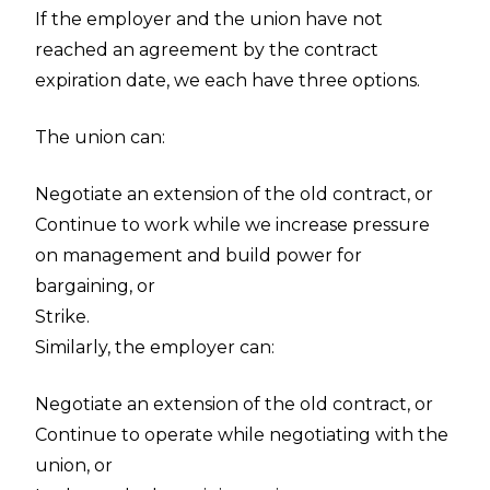
If the employer and the union have not
reached an agreement by the contract
expiration date, we each have three options.
The union can:
Negotiate an extension of the old contract, or
Continue to work while we increase pressure
on management and build power for
bargaining, or
Strike.
Similarly, the employer can:
Negotiate an extension of the old contract, or
Continue to operate while negotiating with the
union, or