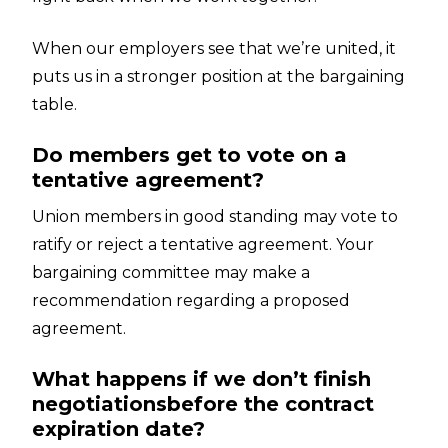
When our employers see that we’re united, it
puts us in a stronger position at the bargaining
table.
Do members get to vote on a
tentative agreement?
Union members in good standing may vote to
ratify or reject a tentative agreement. Your
bargaining committee may make a
recommendation regarding a proposed
agreement.
What happens if we don’t finish
negotiationsbefore the contract
expiration date?