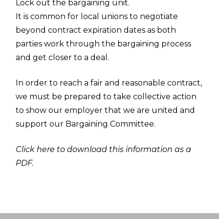
Lock out the bargaining unit.
It is common for local unions to negotiate
beyond contract expiration dates as both
parties work through the bargaining process
and get closer to a deal.
In order to reach a fair and reasonable contract,
we must be prepared to take collective action
to show our employer that we are united and
support our Bargaining Committee.
Click here to download this information as a
PDF.