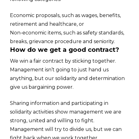
Economic proposals, such as wages, benefits,
retirement and healthcare, or
Non-economic items, such as safety standards,
breaks, grievance procedure and seniority.
How do we get a good contract?
We win a fair contract by sticking together.
Management isn’t going to just hand us
anything, but our solidarity and determination
give us bargaining power.
Sharing information and participating in
solidarity activities show management we are
strong, united and willing to fight.
Management will try to divide us, but we can
fight back when we work together.