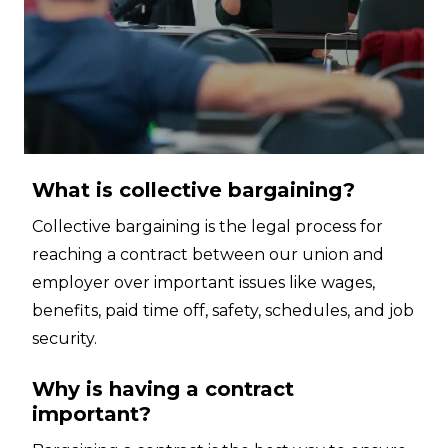
What is collective bargaining?
Collective bargaining is the legal process for
reaching a contract between our union and
employer over important issues like wages,
benefits, paid time off, safety, schedules, and job
security.
Why is having a contract
important?