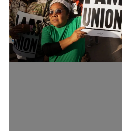
Know Your Rights