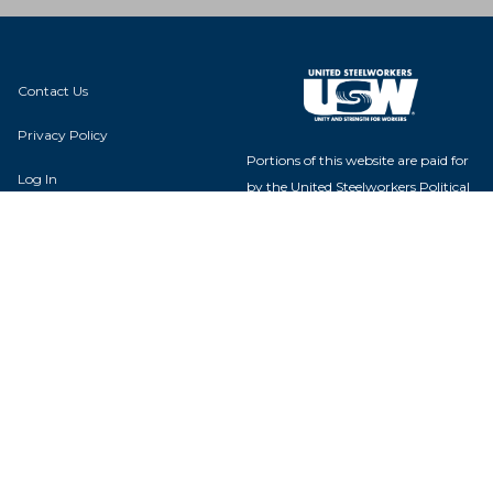
Contact Us
Privacy Policy
Portions of this website are paid for
Log In
by the United Steelworkers Political
Action Fund, with voluntary
contributions from union members
and their families, and is not
authorized by any candidate or
Local 00031
candidate's committee.
686 1st Ave
Marseilles, IL 61341
USW Political Action Fund - 60
Boulevard of the Allies - Pittsburgh,
PA 15222