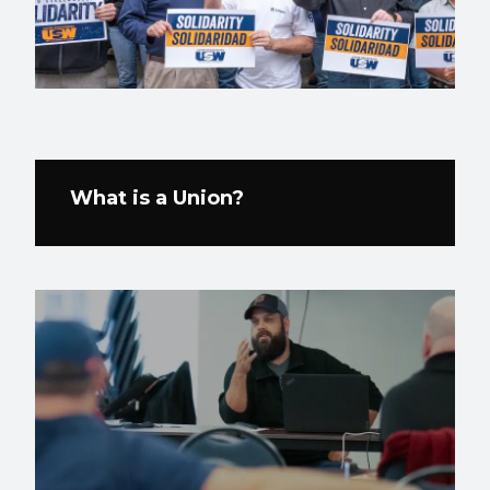
What is a Union?