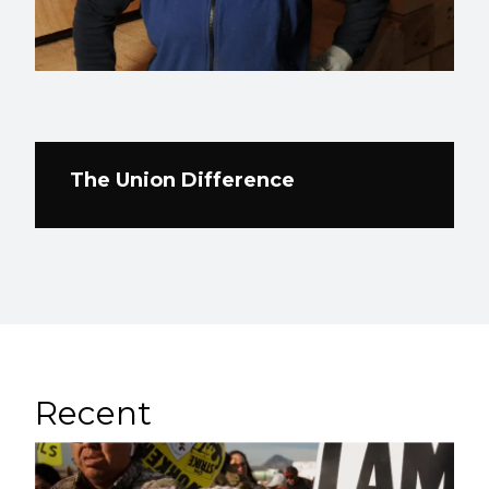
The Union Difference
Recent