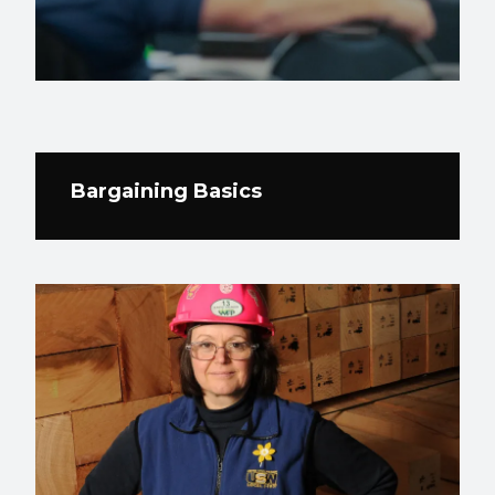
Bargaining Basics