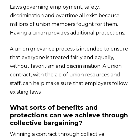
Laws governing employment, safety,
discrimination and overtime all exist because
millions of union members fought for them.
Having a union provides additional protections.
A union grievance process is intended to ensure
that everyone is treated fairly and equally,
without favoritism and discrimination. A union
contract, with the aid of union resources and
staff, can help make sure that employers follow
existing laws.
What sorts of benefits and
protections can we achieve through
collective bargaining?
Winning a contract through collective