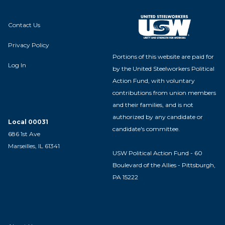
Contact Us
Privacy Policy
Portions of this website are paid for
Log In
by the United Steelworkers Political
Action Fund, with voluntary
contributions from union members
and their families, and is not
authorized by any candidate or
Local 00031
candidate's committee.
686 1st Ave
Marseilles, IL 61341
USW Political Action Fund - 60
Boulevard of the Allies - Pittsburgh,
PA 15222