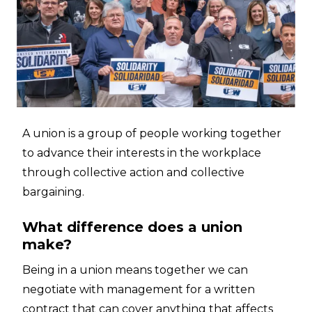
A union is a group of people working together
to advance their interests in the workplace
through collective action and collective
bargaining.
What difference does a union
make?
Being in a union means together we can
negotiate with management for a written
contract that can cover anything that affects