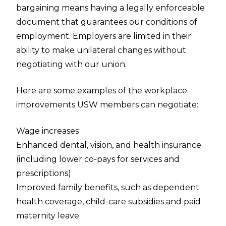
bargaining means having a legally enforceable
document that guarantees our conditions of
employment. Employers are limited in their
ability to make unilateral changes without
negotiating with our union.
Here are some examples of the workplace
improvements USW members can negotiate:
Wage increases
Enhanced dental, vision, and health insurance
(including lower co-pays for services and
prescriptions)
Improved family benefits, such as dependent
health coverage, child-care subsidies and paid
maternity leave