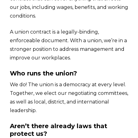
our jobs, including wages, benefits, and working
conditions.
A union contract is a legally-binding,
enforceable document. With a union, we’re in a
stronger position to address management and
improve our workplaces.
Who runs the union?
We do! The union is a democracy at every level.
Together, we elect our negotiating committees,
as well as local, district, and international
leadership.
Aren’t there already laws that
protect us?