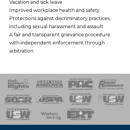
Vacation and sick leave
Improved workplace health and safety
Protections against discriminatory practices,
including sexual harassment and assault
A fair and transparent grievance procedure
with independent enforcement through
arbitration
 Response
 of Steel
nse Team