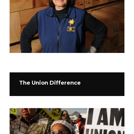
The Union Difference