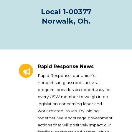
Local 1-00377
Norwalk, Oh.
Rapid Response News
Rapid Response News
Rapid Response, our union’s
nonpartisan grassroots activist
program, provides an opportunity for
every USW member to weigh in on
legislation concerning labor and
work-related issues. By joining
together, we encourage government
actions that will positively impact our
families, contracts and communities.