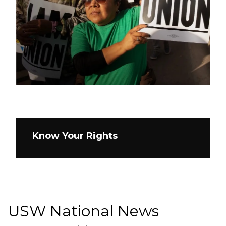
Know Your Rights
USW National News