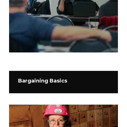
Bargaining Basics