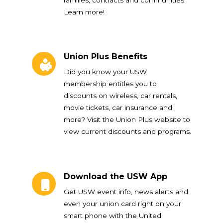
Learn more!
Union Plus Benefits
Union Plus Benefits
Did you know your USW
membership entitles you to
discounts on wireless, car rentals,
movie tickets, car insurance and
more? Visit the Union Plus website to
view current discounts and programs.
Download the USW App
Download the USW App
Get USW event info, news alerts and
even your union card right on your
smart phone with the United