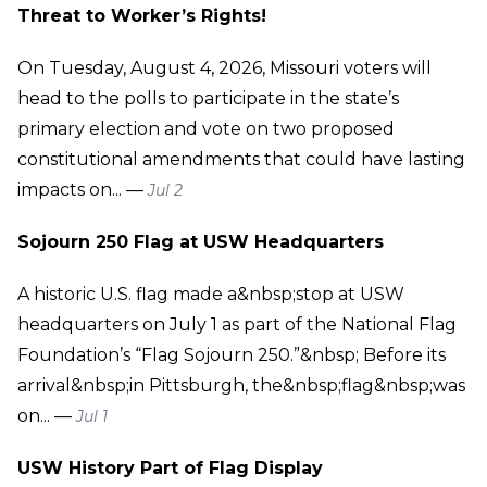
Threat to Worker’s Rights!
On Tuesday, August 4, 2026, Missouri voters will
head to the polls to participate in the state’s
primary election and vote on two proposed
constitutional amendments that could have lasting
impacts on... —
Jul 2
Sojourn 250 Flag at USW Headquarters
A historic U.S. flag made a&nbsp;stop at USW
headquarters on July 1 as part of the National Flag
Foundation’s “Flag Sojourn 250.”&nbsp; Before its
arrival&nbsp;in Pittsburgh, the&nbsp;flag&nbsp;was
on... —
Jul 1
USW History Part of Flag Display