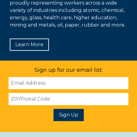
proudly representing workers across a wide
variety of industries including atomic, chemical,
energy, glass, health care, higher education,
mining and metals, oil, paper, rubber and more.
Learn More
Sign up for our email list:
Email
Address
ZIP
Sign Up