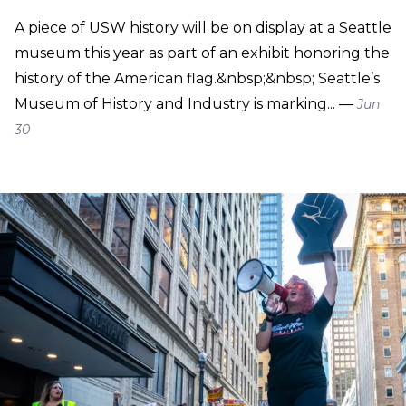
A piece of USW history will be on display at a Seattle
museum this year as part of an exhibit honoring the
history of the American flag.&nbsp;&nbsp; Seattle’s
Museum of History and Industry is marking... —
Jun
30