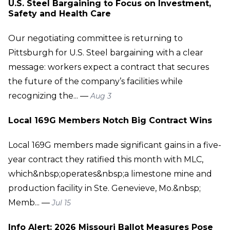
U.S. Steel Bargaining to Focus on Investment,
Safety and Health Care
Our negotiating committee is returning to
Pittsburgh for U.S. Steel bargaining with a clear
message: workers expect a contract that secures
the future of the company’s facilities while
recognizing the... —
Aug 3
Local 169G Members Notch Big Contract Wins
Local 169G members made significant gains in a five-
year contract they ratified this month with MLC,
which&nbsp;operates&nbsp;a limestone mine and
production facility in Ste. Genevieve, Mo.&nbsp;
Memb... —
Jul 15
Info Alert: 2026 Missouri Ballot Measures Pose