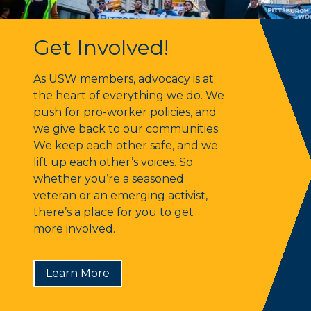
Get Involved!
Get Involved!
As USW members, advocacy is at
the heart of everything we do. We
push for pro-worker policies, and
we give back to our communities.
We keep each other safe, and we
lift up each other’s voices. So
whether you’re a seasoned
veteran or an emerging activist,
there’s a place for you to get
more involved.
Learn More