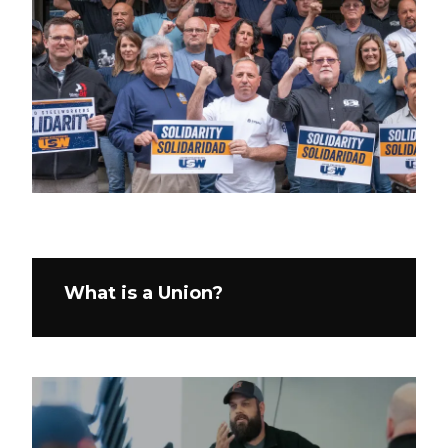
What is a Union?