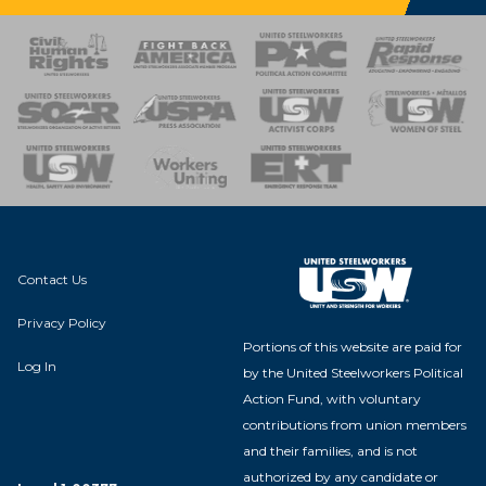
 Response
 of Steel
nse Team
Contact Us
Privacy Policy
Portions of this website are paid for
Log In
by the United Steelworkers Political
Action Fund, with voluntary
contributions from union members
and their families, and is not
authorized by any candidate or