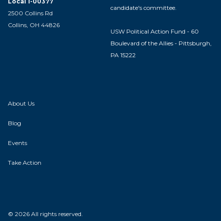
Local 1-00377
candidate's committee.
2500 Collins Rd
Collins, OH 44826
USW Political Action Fund - 60
Boulevard of the Allies - Pittsburgh,
PA 15222
About Us
Blog
Events
Take Action
© 2026 All rights reserved.