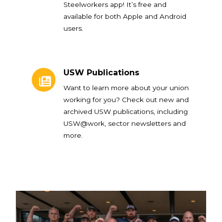
Steelworkers app! It’s free and
available for both Apple and Android
users.
USW Publications
USW Publications
Want to learn more about your union
working for you? Check out new and
archived USW publications, including
USW@work, sector newsletters and
more.