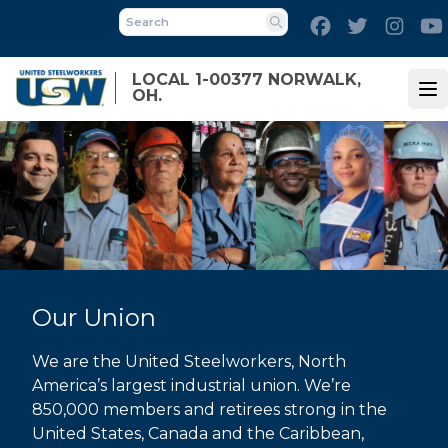
Skip
Facebook
Twitter
Inst
to
Search
main
LOCAL 1-00377 NORWALK,
content
OH.
Op
Our Union
We are the United Steelworkers, North
America’s largest industrial union. We’re
850,000 members and retirees strong in the
United States, Canada and the Caribbean,