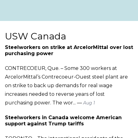
USW Canada
Steelworkers on strike at ArcelorMittal over lost
purchasing power
CONTRECOEUR, Que. – Some 300 workers at
ArcelorMittal’s Contrecoeur-Ouest steel plant are
on strike to back up demands for real wage
increases needed to reverse years of lost
purchasing power. The wor... —
Aug 1
Steelworkers in Canada welcome American
support against Trump tariffs