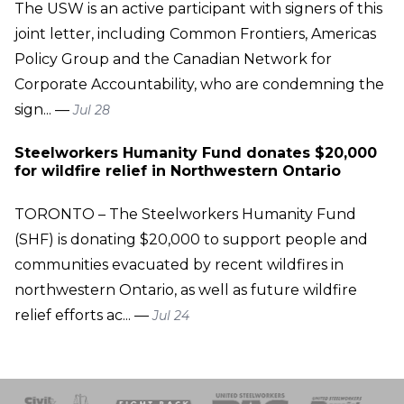
The USW is an active participant with signers of this
joint letter, including Common Frontiers, Americas
Policy Group and the Canadian Network for
Corporate Accountability, who are condemning the
sign... —
Jul 28
Steelworkers Humanity Fund donates $20,000
for wildfire relief in Northwestern Ontario
TORONTO – The Steelworkers Humanity Fund
(SHF) is donating $20,000 to support people and
communities evacuated by recent wildfires in
northwestern Ontario, as well as future wildfire
relief efforts ac... —
Jul 24
 Response