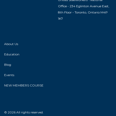
Office - 234 Eglinton Avenue East,
8th Floor - Toronto, Ontario M4P
1K7
About Us
Education
Blog
Events
NEW MEMBERS COURSE
© 2026 All rights reserved.