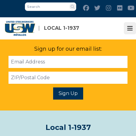
Skip
Facebook
Twitter
Instagram
Flick
to
Search
main
content
LOCAL 1-1937
Op
Sign up for our email list:
Email
Address
ZIP
Sign Up
Local 1-1937