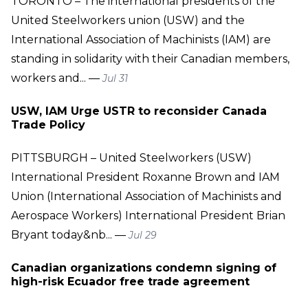
TORONTO – The international presidents of the
United Steelworkers union (USW) and the
International Association of Machinists (IAM) are
standing in solidarity with their Canadian members,
workers and... —
Jul 31
USW, IAM Urge USTR to reconsider Canada
Trade Policy
PITTSBURGH – United Steelworkers (USW)
International President Roxanne Brown and IAM
Union (International Association of Machinists and
Aerospace Workers) International President Brian
Bryant today&nb... —
Jul 29
Canadian organizations condemn signing of
high-risk Ecuador free trade agreement