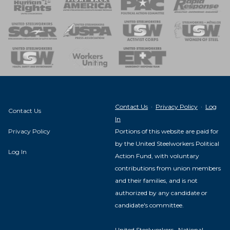
 of Steel
nse Team
Contact Us
·
Privacy Policy
·
Log
Contact Us
In
Privacy Policy
Portions of this website are paid for
by the United Steelworkers Political
Log In
Action Fund, with voluntary
contributions from union members
and their families, and is not
authorized by any candidate or
candidate's committee.
United Steelworkers · National