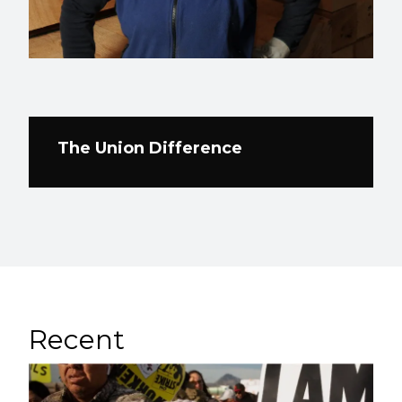
The Union Difference
Recent