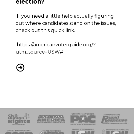
election?
If you need a little help actually figuring
out where candidates stand on the issues,
check out this quick link.
https://americanvoterguide.org/?
utm_source=USW#
Still not sure about the election?
 Response
 of Steel