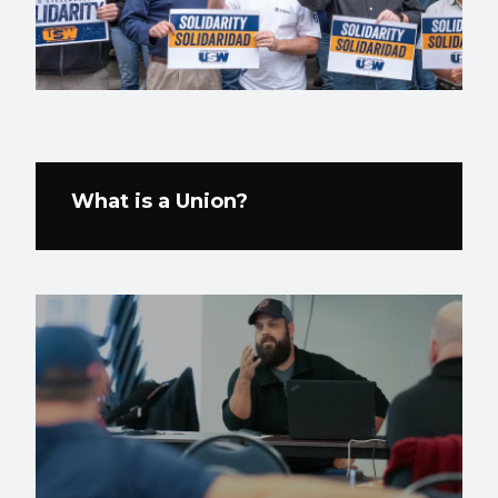
What is a Union?