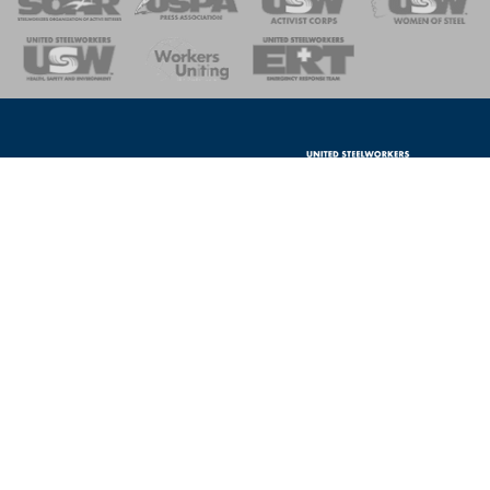
nse Team
Contact Us
Privacy Policy
Portions of this website are paid for
Log In
by the United Steelworkers Political
Action Fund, with voluntary
contributions from union members
and their families, and is not
authorized by any candidate or
Local 1-346
candidate's committee.
2124 Portage South Rd
Oak Harbor, OH 43449
USW Political Action Fund - 60
Boulevard of the Allies - Pittsburgh,