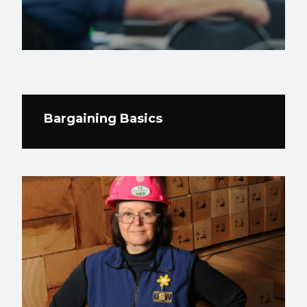
Bargaining Basics