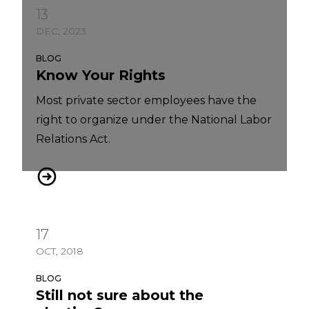
13
DEC, 2023
BLOG
Know Your Rights
Most private sector employees have the
right to organize under the National Labor
Relations Act.
Know Your Rights
17
OCT, 2018
BLOG
Still not sure about the