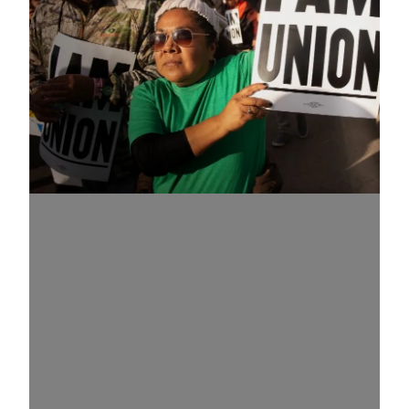
Know Your Rights