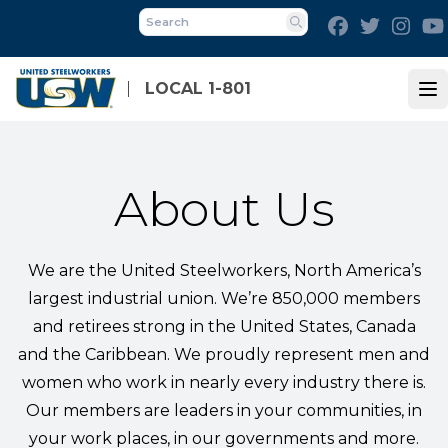
Skip
Facebook
Twitter
Inst
to
Search
main
content
LOCAL 1-801
Op
About Us
We are the United Steelworkers, North America’s
largest industrial union. We’re 850,000 members
and retirees strong in the United States, Canada
and the Caribbean. We proudly represent men and
women who work in nearly every industry there is.
Our members are leaders in your communities, in
your work places, in our governments and more.