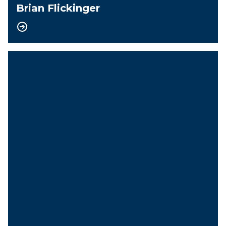
Brian Flickinger
Vice-President