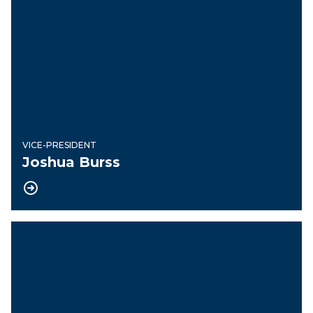
VICE-PRESIDENT
Joshua Burss
Recording Secretary