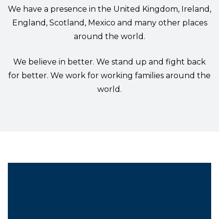
We have a presence in the United Kingdom, Ireland,
England, Scotland, Mexico and many other places
around the world.
We believe in better. We stand up and fight back
for better. We work for working families around the
world.
President