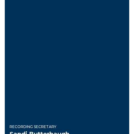
RECORDING SECRETARY