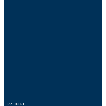
PRESIDENT