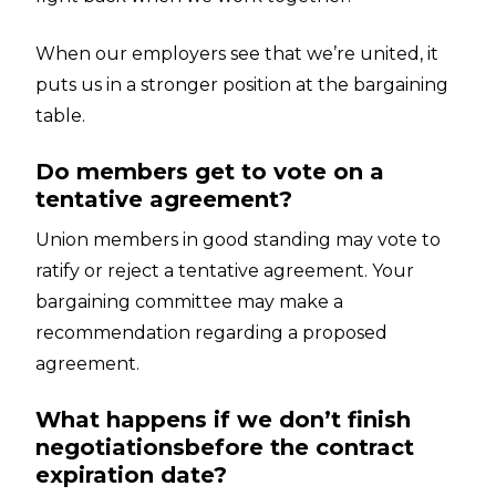
When our employers see that we’re united, it
puts us in a stronger position at the bargaining
table.
Do members get to vote on a
tentative agreement?
Union members in good standing may vote to
ratify or reject a tentative agreement. Your
bargaining committee may make a
recommendation regarding a proposed
agreement.
What happens if we don’t finish
negotiationsbefore the contract
expiration date?