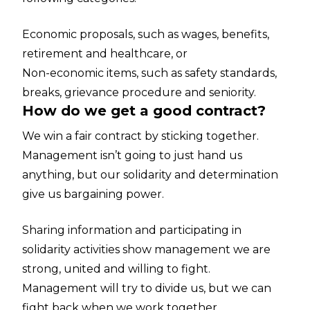
Economic proposals, such as wages, benefits,
retirement and healthcare, or
Non-economic items, such as safety standards,
breaks, grievance procedure and seniority.
How do we get a good contract?
We win a fair contract by sticking together.
Management isn’t going to just hand us
anything, but our solidarity and determination
give us bargaining power.
Sharing information and participating in
solidarity activities show management we are
strong, united and willing to fight.
Management will try to divide us, but we can
fight back when we work together.