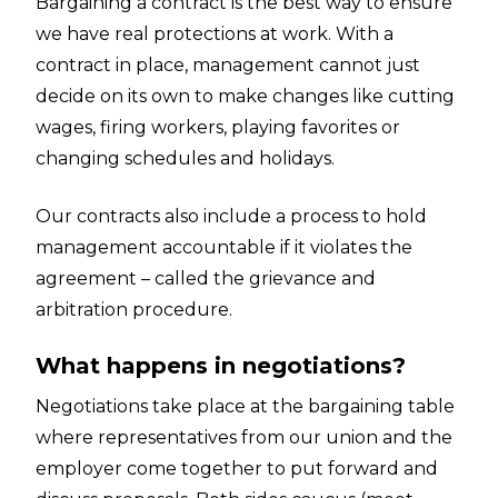
Bargaining a contract is the best way to ensure
we have real protections at work. With a
contract in place, management cannot just
decide on its own to make changes like cutting
wages, firing workers, playing favorites or
changing schedules and holidays.
Our contracts also include a process to hold
management accountable if it violates the
agreement – called the grievance and
arbitration procedure.
What happens in negotiations?
Negotiations take place at the bargaining table
where representatives from our union and the
employer come together to put forward and