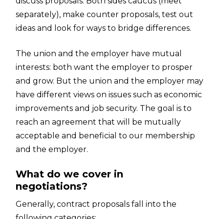
discuss proposals. Both sides caucus (meet
separately), make counter proposals, test out
ideas and look for ways to bridge differences.
The union and the employer have mutual
interests: both want the employer to prosper
and grow. But the union and the employer may
have different views on issues such as economic
improvements and job security. The goal is to
reach an agreement that will be mutually
acceptable and beneficial to our membership
and the employer.
What do we cover in
negotiations?
Generally, contract proposals fall into the
following categories: