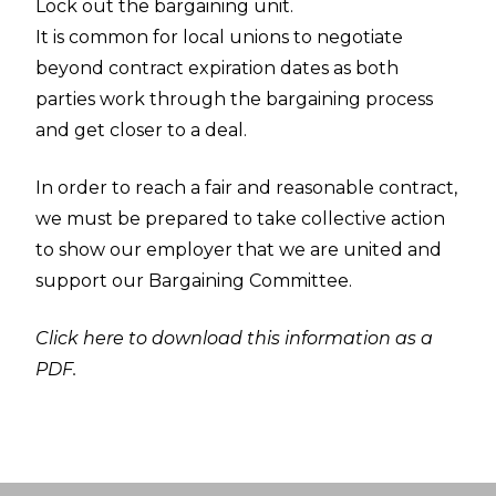
Lock out the bargaining unit.
It is common for local unions to negotiate
beyond contract expiration dates as both
parties work through the bargaining process
and get closer to a deal.
In order to reach a fair and reasonable contract,
we must be prepared to take collective action
to show our employer that we are united and
support our Bargaining Committee.
Click here to download this information as a
PDF.