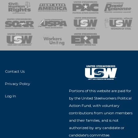
 Response
 of Steel
nse Team
Contact Us
Privacy Policy
Portions of this website are paid for
Log In
by the United Steelworkers Political
Action Fund, with voluntary
contributions from union members
and their families, and is not
authorized by any candidate or
candidate's committee.