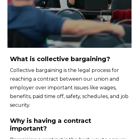
What is collective bargaining?
Collective bargaining is the legal process for
reaching a contract between our union and
employer over important issues like wages,
benefits, paid time off, safety, schedules, and job
security.
Why is having a contract
important?