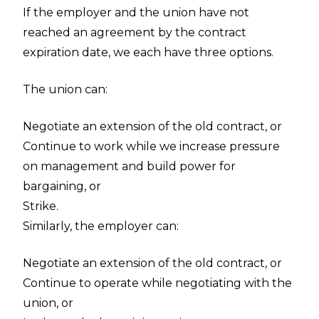
If the employer and the union have not
reached an agreement by the contract
expiration date, we each have three options.
The union can:
Negotiate an extension of the old contract, or
Continue to work while we increase pressure
on management and build power for
bargaining, or
Strike.
Similarly, the employer can:
Negotiate an extension of the old contract, or
Continue to operate while negotiating with the
union, or