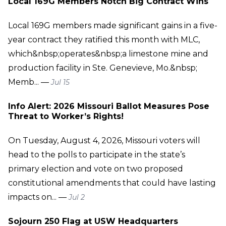
Local 169G Members Notch Big Contract Wins
Local 169G members made significant gains in a five-
year contract they ratified this month with MLC,
which&nbsp;operates&nbsp;a limestone mine and
production facility in Ste. Genevieve, Mo.&nbsp;
Memb... —
Jul 15
Info Alert: 2026 Missouri Ballot Measures Pose
Threat to Worker’s Rights!
On Tuesday, August 4, 2026, Missouri voters will
head to the polls to participate in the state’s
primary election and vote on two proposed
constitutional amendments that could have lasting
impacts on... —
Jul 2
Sojourn 250 Flag at USW Headquarters