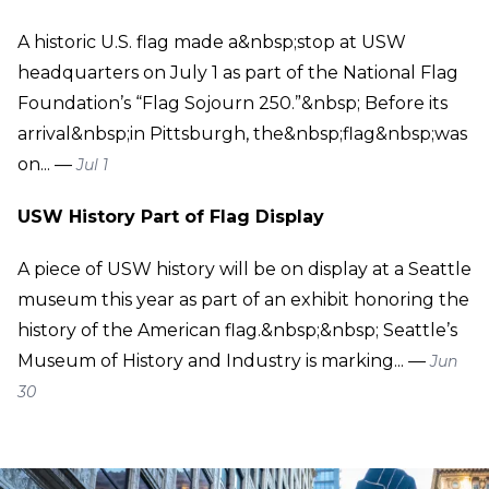
A historic U.S. flag made a&nbsp;stop at USW
headquarters on July 1 as part of the National Flag
Foundation’s “Flag Sojourn 250.”&nbsp; Before its
arrival&nbsp;in Pittsburgh, the&nbsp;flag&nbsp;was
on... —
Jul 1
USW History Part of Flag Display
A piece of USW history will be on display at a Seattle
museum this year as part of an exhibit honoring the
history of the American flag.&nbsp;&nbsp; Seattle’s
Museum of History and Industry is marking... —
Jun
30