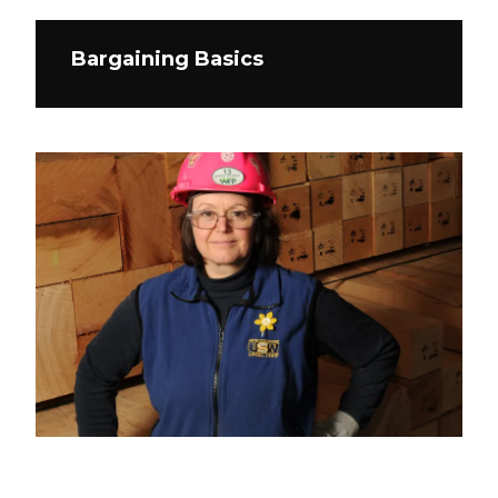
Bargaining Basics