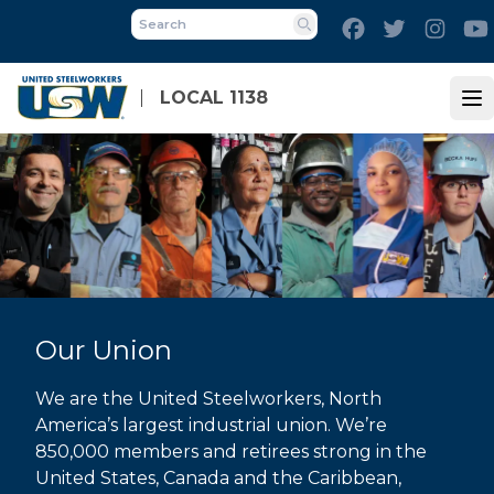
Skip
Facebook
Twitter
Inst
to
Search
main
content
LOCAL 1138
Op
Our Union
We are the United Steelworkers, North
America’s largest industrial union. We’re
850,000 members and retirees strong in the
United States, Canada and the Caribbean,