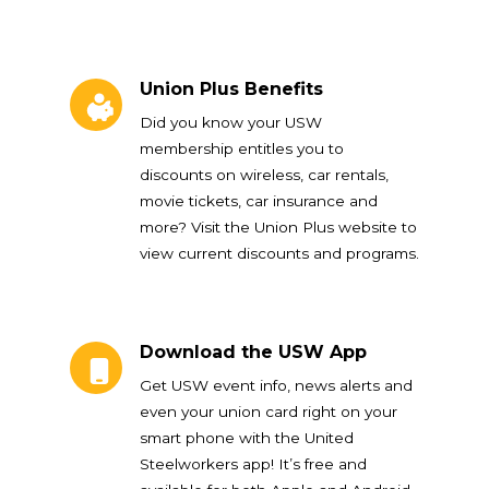
Union Plus Benefits
Union Plus Benefits
Did you know your USW
membership entitles you to
discounts on wireless, car rentals,
movie tickets, car insurance and
more? Visit the Union Plus website to
view current discounts and programs.
Download the USW App
Download the USW App
Get USW event info, news alerts and
even your union card right on your
smart phone with the United
Steelworkers app! It’s free and