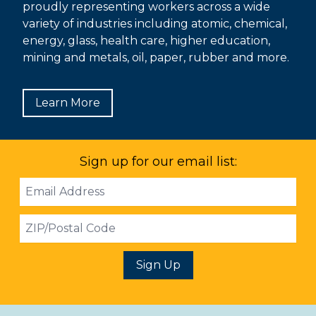
proudly representing workers across a wide
variety of industries including atomic, chemical,
energy, glass, health care, higher education,
mining and metals, oil, paper, rubber and more.
Learn More
Sign up for our email list:
Email
Address
ZIP
Sign Up