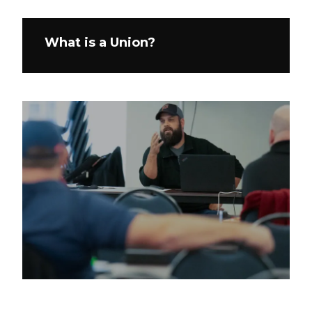
What is a Union?