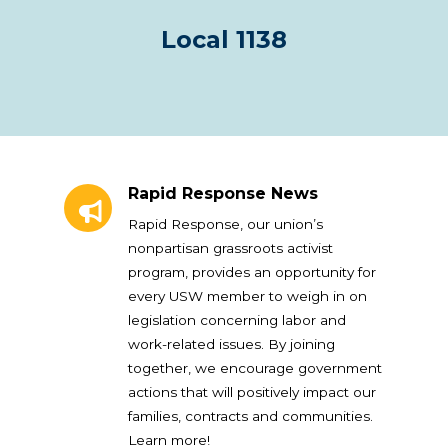
Local 1138
Rapid Response News
Rapid Response News
Rapid Response, our union’s
nonpartisan grassroots activist
program, provides an opportunity for
every USW member to weigh in on
legislation concerning labor and
work-related issues. By joining
together, we encourage government
actions that will positively impact our
families, contracts and communities.
Learn more!