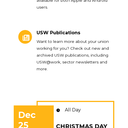
available for both Apple and Android
users.
USW Publications
USW Publications
Want to learn more about your union
working for you? Check out new and
archived USW publications, including
USW@work, sector newsletters and
more.
All Day
Dec
25
CHRISTMAS DAY
CHRISTMAS DAY