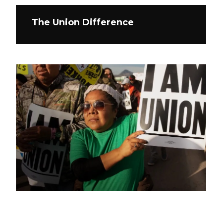
The Union Difference