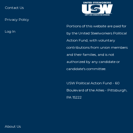
Contact Us
Privacy Policy
Portions of this website are paid for
Log In
by the United Steelworkers Political
Action Fund, with voluntary
contributions from union members
and their families, and is not
authorized by any candidate or
candidate's committee.
USW Political Action Fund - 60
Boulevard of the Allies - Pittsburgh,
PA 15222
About Us