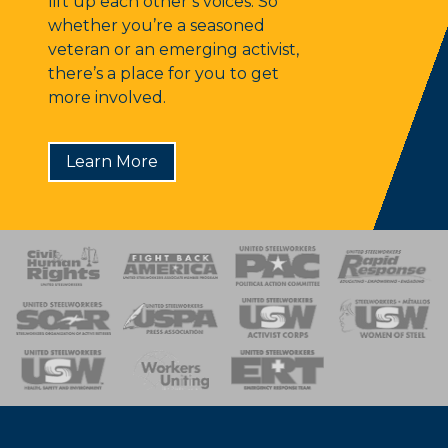
lift up each other’s voices. So
whether you’re a seasoned
veteran or an emerging activist,
there’s a place for you to get
more involved.
Learn More
 Response
 of Steel
nse Team