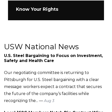
Know Your Rights
USW National News
U.S. Steel Bargaining to Focus on Investment,
Safety and Health Care
Our negotiating committee is returning to
Pittsburgh for U.S. Steel bargaining with a clear
message: workers expect a contract that secures
the future of the company’s facilities while
recognizing the... —
Aug 3