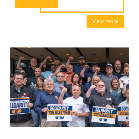
View more