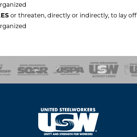
organized
EES
or threaten, directly or indirectly, to lay 
organized
of Steel
Health, Safety and Environment
Workers Uniting
Emergency Resp