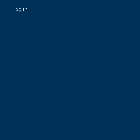
Log In