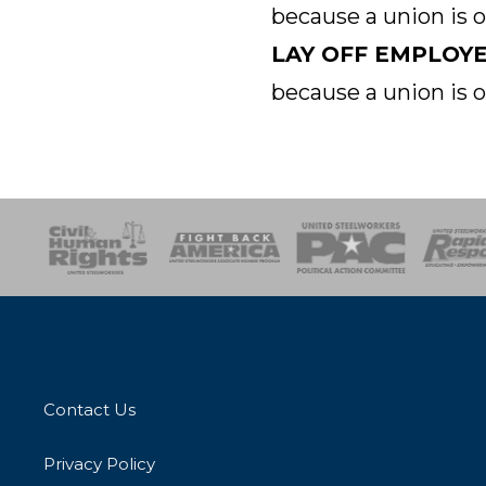
because a union is 
LAY OFF EMPLOY
because a union is 
esponse
SOAR
USPA
Activist Corps
Women 
Contact Us
Privacy Policy