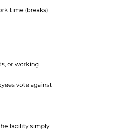
rk time (breaks)
its, or working
oyees vote against
the facility simply