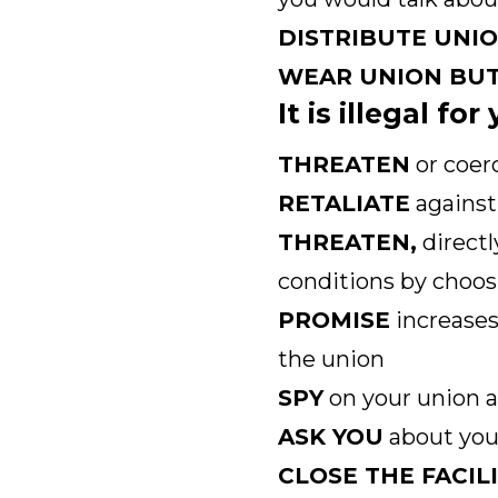
DISTRIBUTE UNI
WEAR UNION BU
It is illegal fo
THREATEN
or coer
RETALIATE
against 
THREATEN,
directl
conditions by choos
PROMISE
increases
the union
SPY
on your union a
ASK YOU
about your
CLOSE THE FACIL