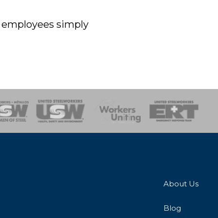
off employees simply
onse Team
About Us
Blog