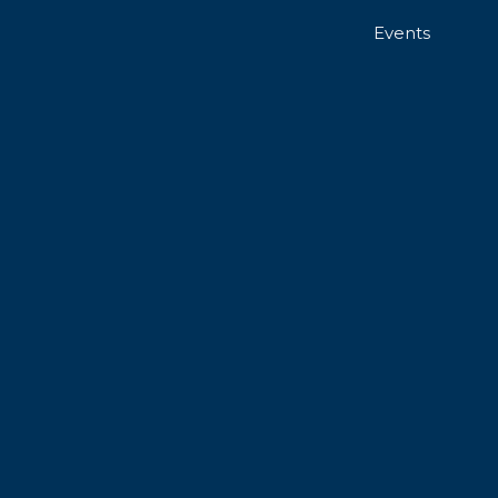
Events