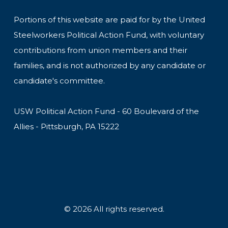
Portions of this website are paid for by the United
Steelworkers Political Action Fund, with voluntary
contributions from union members and their
families, and is not authorized by any candidate or
candidate's committee.
USW Political Action Fund - 60 Boulevard of the
Allies - Pittsburgh, PA 15222
© 2026 All rights reserved.