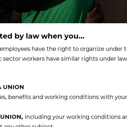
ted by law when you...
 employees have the right to organize under t
c sector workers have similar rights under laws
A UNION
s, benefits and working conditions with your
 UNION,
including your working conditions a
t any other subject