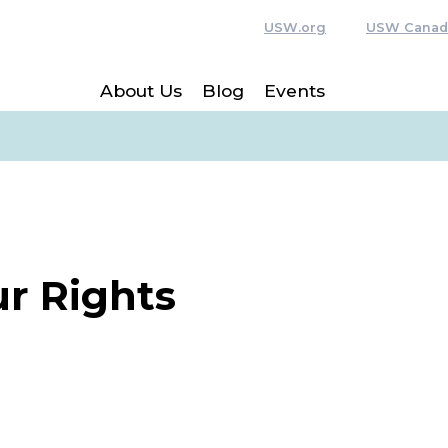
USW.org
USW Canad
About Us
Blog
Events
r Rights