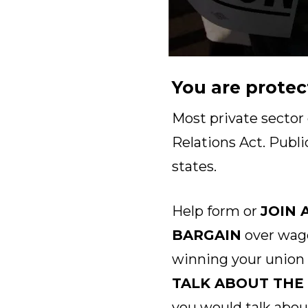
You are protec
Most private sector
Relations Act. Publi
states.
Help form or
JOIN 
BARGAIN
over wage
winning your union
TALK ABOUT THE
you would talk abou