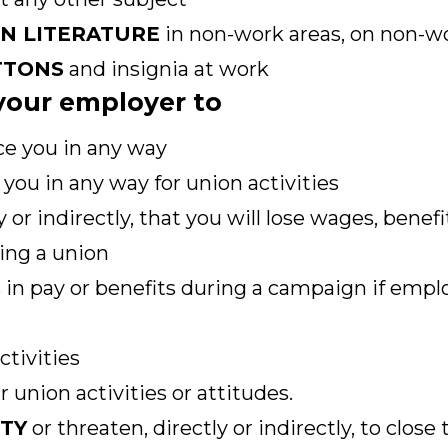
ON LITERATURE
in non-work areas, on non-wo
TTONS
and insignia at work
r your employer to
ce you in any way
you in any way for union activities
y or indirectly, that you will lose wages, benef
ing a union
 in pay or benefits during a campaign if empl
ctivities
 union activities or attitudes.
ITY
or threaten, directly or indirectly, to close 