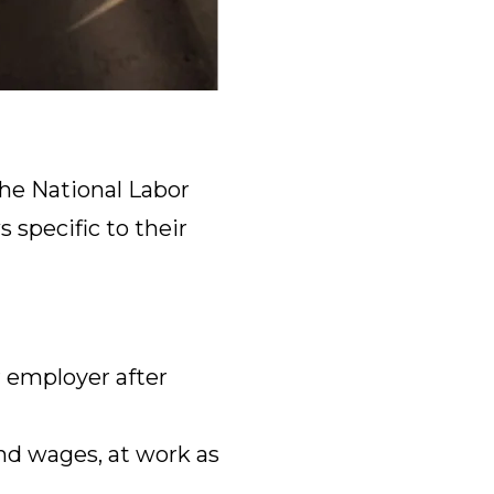
he National Labor
 specific to their
 employer after
nd wages, at work as