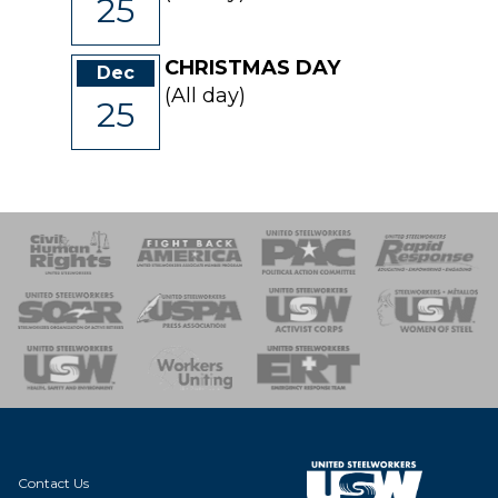
25
CHRISTMAS DAY
Dec
(All day)
25
 Response
 of Steel
nse Team
Contact Us