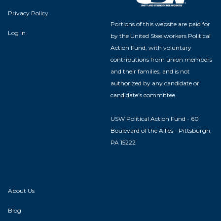
Privacy Policy
Portions of this website are paid for
Log In
by the United Steelworkers Political
Action Fund, with voluntary
contributions from union members
and their families, and is not
authorized by any candidate or
candidate's committee.
USW Political Action Fund - 60
Boulevard of the Allies - Pittsburgh,
PA 15222
About Us
Blog