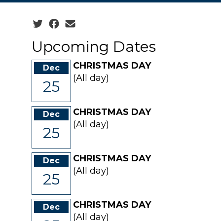
Social share icons
Upcoming Dates
CHRISTMAS DAY
Dec
(All day)
25
CHRISTMAS DAY
Dec
(All day)
25
CHRISTMAS DAY
Dec
(All day)
25
CHRISTMAS DAY
Dec
(All day)