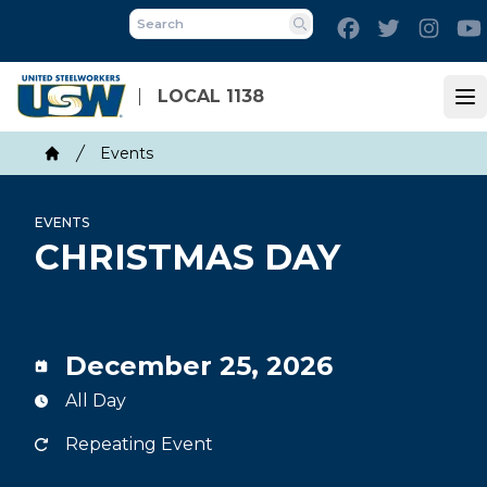
Skip
Facebook
Twitter
Inst
to
Search
main
content
LOCAL 1138
Op
Breadcrumb
Events
Home
EVENTS
CHRISTMAS DAY
December 25, 2026
All Day
Repeating Event