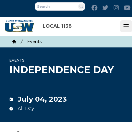
Skip
Facebook
Twitter
Inst
to
Search
main
content
LOCAL 1138
Op
Breadcrumb
Events
Home
EVENTS
INDEPENDENCE DAY
July 04, 2023
All Day