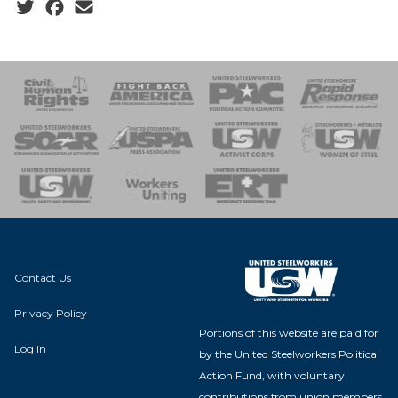
Social share icons
 Response
 of Steel
nse Team
Contact Us
Privacy Policy
Portions of this website are paid for
Log In
by the United Steelworkers Political
Action Fund, with voluntary
contributions from union members