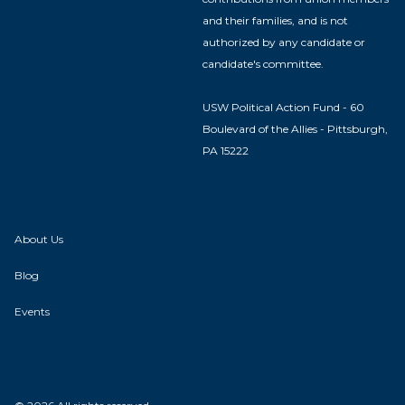
and their families, and is not
authorized by any candidate or
candidate's committee.
USW Political Action Fund - 60
Boulevard of the Allies - Pittsburgh,
PA 15222
About Us
Blog
Events