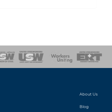
onse Team
About Us
Blog