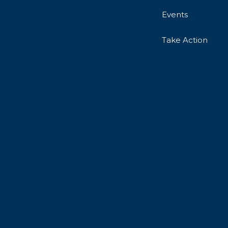
Events
Take Action