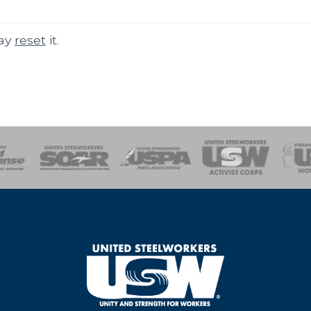
may
reset
it.
of Steel
Health, Safety and Environment
Workers Uniting
Emergency Resp