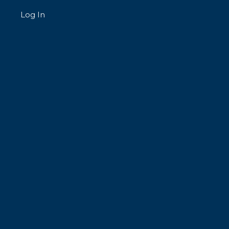
Log In