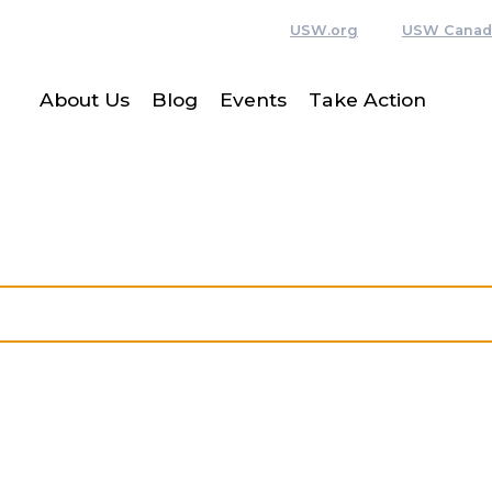
USW.org
USW Canad
About Us
Blog
Events
Take Action