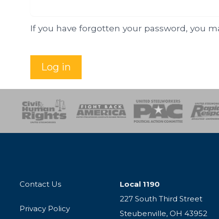
If you have forgotten your password, you 
Log in
esponse
SOAR
USPA
Activist Corps
Women 
Contact Us
Local 1190
227 South Third Street
Privacy Policy
Steubenville, OH 43952