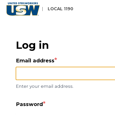
Skip
LOCAL 1190
to
main
content
Log in
Email address
Enter your email address.
Password