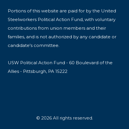
Portions of this website are paid for by the United
Steelworkers Political Action Fund, with voluntary
contributions from union members and their
families, and is not authorized by any candidate or
candidate's committee.
USW Political Action Fund - 60 Boulevard of the
Allies - Pittsburgh, PA 15222
© 2026 All rights reserved.