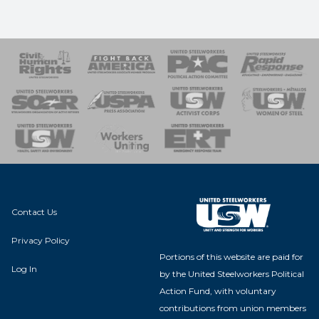
 Response
 of Steel
nse Team
Contact Us
Privacy Policy
Portions of this website are paid for
Log In
by the United Steelworkers Political
Action Fund, with voluntary
contributions from union members