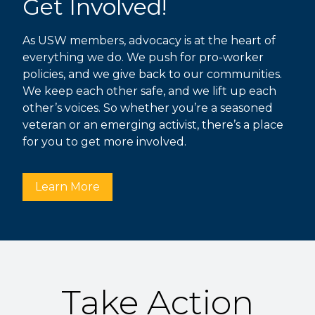
Get Involved!
As USW members, advocacy is at the heart of
everything we do. We push for pro-worker
policies, and we give back to our communities.
We keep each other safe, and we lift up each
other’s voices. So whether you’re a seasoned
veteran or an emerging activist, there’s a place
for you to get more involved.
Learn More
Take Action