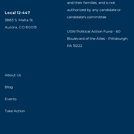
and their families, and is not
authorized by any candidate or
Local 12-447
candidate's committee.
3883 S. Malta St.
Aurora, CO 80013
USW Political Action Fund - 60
Boulevard of the Allies - Pittsburgh,
PA 15222
About Us
Blog
Events
Take Action