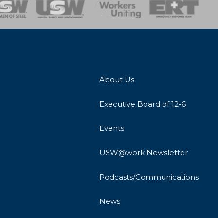
onse Team
About Us
Executive Board of 12-6
Events
USW@work Newsletter
Podcasts/Communications
News