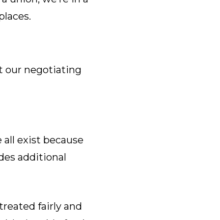
laces.
t our negotiating
all exist because
des additional
reated fairly and