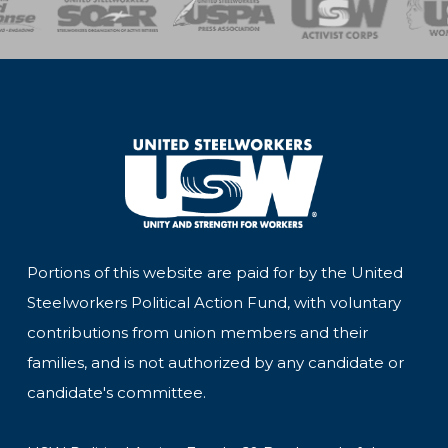
of Steel
Health, Safety and Environment
Workers Uniting
Emergency Resp
Portions of this website are paid for by the United
Steelworkers Political Action Fund, with voluntary
contributions from union members and their
families, and is not authorized by any candidate or
candidate's committee.