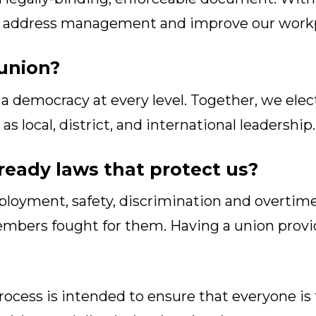
to address management and improve our workp
union?
a democracy at every level. Together, we elec
s local, district, and international leadership.
lready laws that protect us?
oyment, safety, discrimination and overtime 
embers fought for them. Having a union provi
ocess is intended to ensure that everyone is t