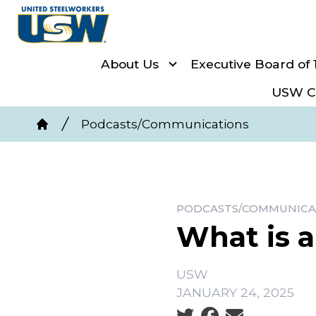
Skip
to
main
About Us
Executive Board of 
content
USW Co
Breadcrumb
Podcasts/Communications
Home
PODCASTS/COMMUNICA
What is 
USW
JANUARY 24, 2025
Social share icons