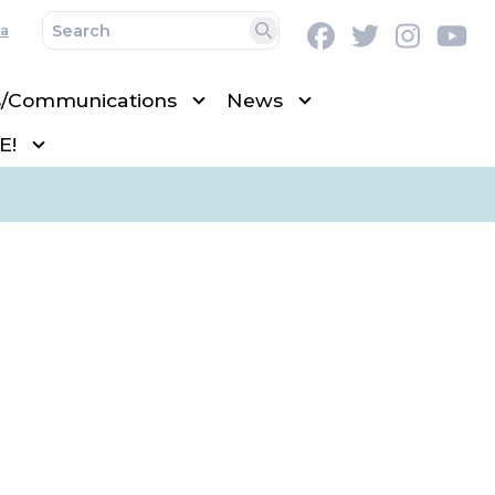
a
Facebook
Twitter
Instag
Y
Search
s/Communications
News
E!