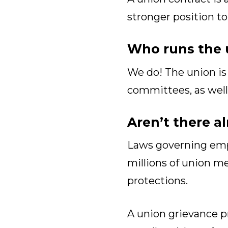
stronger position 
Who runs the 
We do! The union is 
committees, as well a
Aren’t there a
Laws governing empl
millions of union m
protections.
A union grievance pr