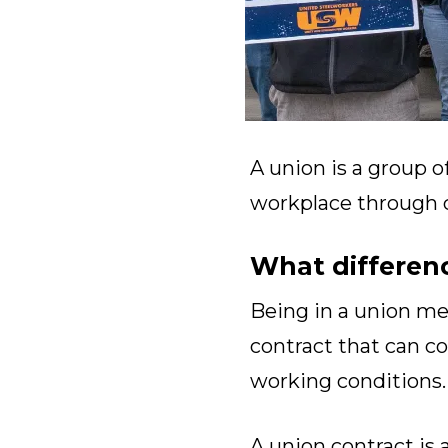
A union is a group o
workplace through co
What differen
Being in a union m
contract that can co
working conditions.
A union contract is 