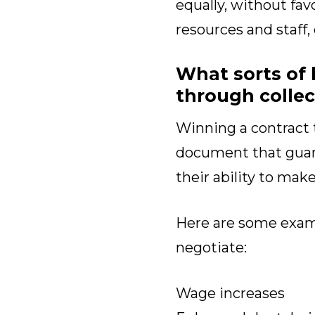
equally, without fav
resources and staff,
What sorts of 
through collec
Winning a contract 
document that guara
their ability to mak
Here are some exa
negotiate:
Wage increases