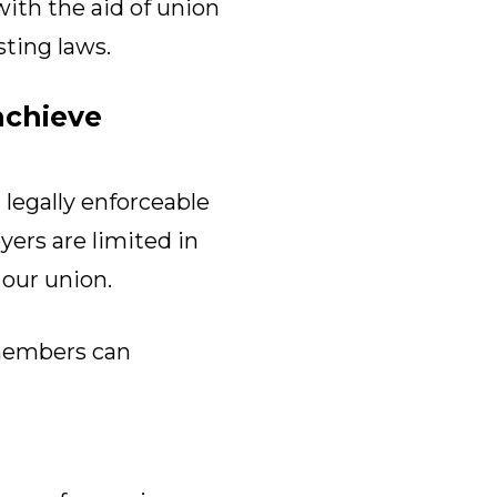
with the aid of union
sting laws.
achieve
legally enforceable
ers are limited in
 our union.
members can