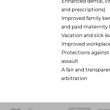
Enhanced dental, vis
and prescriptions)
Improved family ben
and paid maternity 
Vacation and sick le
Improved workplace
Protections against
assault
A fair and transpa
arbitration