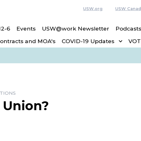
USW.org
USW Canad
12-6
Events
USW@work Newsletter
Podcast
ntracts and MOA's
COVID-19 Updates
VOT
TIONS
a Union?