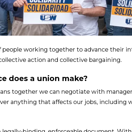
f people working together to advance their in
llective action and collective bargaining.
ce does a union make?
eans together we can negotiate with managem
ver anything that affects our jobs, including 
a legally-binding, enforceable document. With 