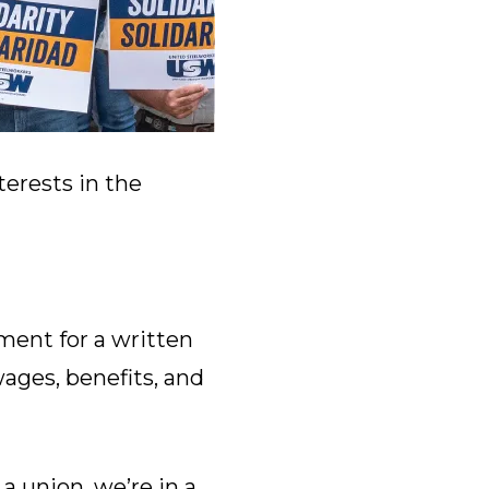
terests in the
ent for a written
wages, benefits, and
a union, we’re in a