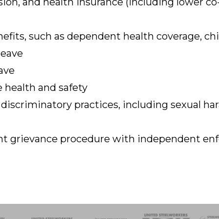
ion, and health insurance (including lower co-
efits, such as dependent health coverage, chi
leave
ave
 health and safety
 discriminatory practices, including sexual h
rent grievance procedure with independent e