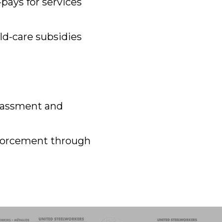
pays for services
ld-care subsidies
arassment and
nforcement through