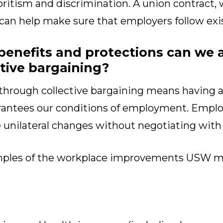
oritism and discrimination. A union contract, 
 can help make sure that employers follow exi
benefits and protections can we 
tive bargaining?
through collective bargaining means having a 
ntees our conditions of employment. Employ
e unilateral changes without negotiating with
mples of the workplace improvements USW 