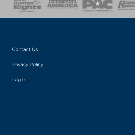
esponse
SOAR
USPA
Activist Corps
Women 
Contact Us
Privacy Policy
Log In