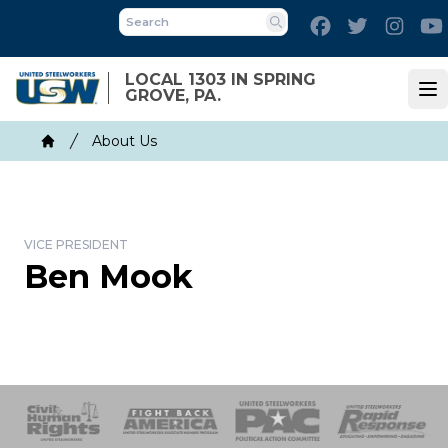
Skip
Facebook
Twitter
Inst
to
Search
main
LOCAL 1303 IN SPRING
content
GROVE, PA.
Op
Breadcrumb
About Us
Home
VICE PRESIDENT
Ben Mook
 Response