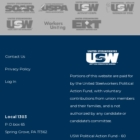
 of Steel
nse Team
Contact Us
Privacy Policy
Portions of this website are paid for
Log In
by the United Steelworkers Political
Action Fund, with voluntary
contributions from union members
and their families, and is not
authorized by any candidate or
Local 1303
candidate's committee.
P.O.box 65
Spring Grove, PA 17362
USW Political Action Fund - 60