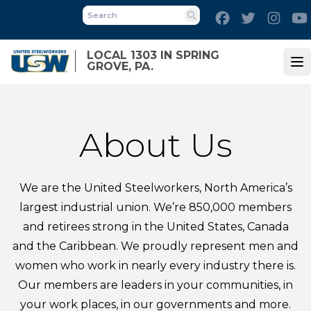
Skip
Facebook
Twitter
Inst
to
Search
main
LOCAL 1303 IN SPRING
content
GROVE, PA.
Op
About Us
We are the United Steelworkers, North America’s
largest industrial union. We’re 850,000 members
and retirees strong in the United States, Canada
and the Caribbean. We proudly represent men and
women who work in nearly every industry there is.
Our members are leaders in your communities, in
your work places, in our governments and more.