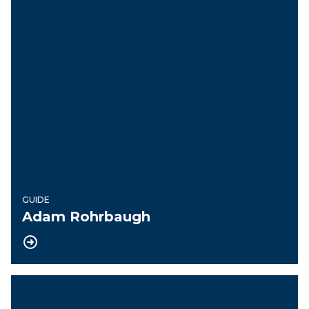
GUIDE
Adam Rohrbaugh
President