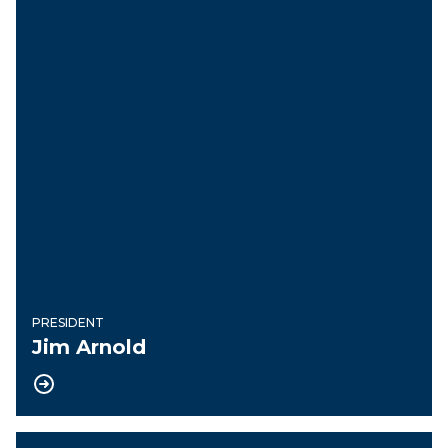
PRESIDENT
Jim Arnold