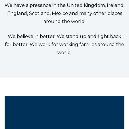
We have a presence in the United Kingdom, Ireland,
England, Scotland, Mexico and many other places
around the world.
We believe in better. We stand up and fight back
for better. We work for working families around the
world.
Chief Steward