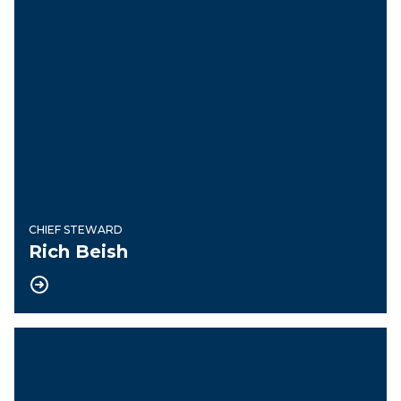
CHIEF STEWARD
Rich Beish
Guide