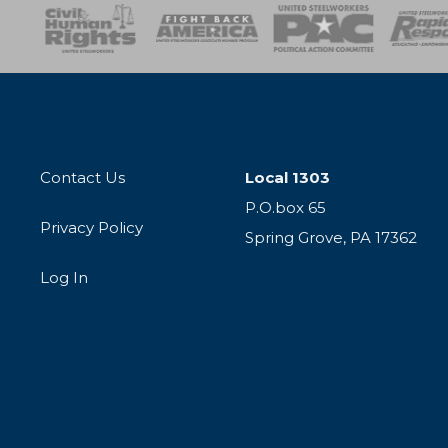
esponse
SOAR
USPA
Activist Corps
Women 
Contact Us
Local 1303
P.O.box 65
Privacy Policy
Spring Grove, PA 17362
Log In