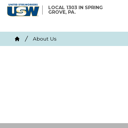
Skip
LOCAL 1303 IN SPRING
to
GROVE, PA.
main
content
Breadcrumb
About Us
Home