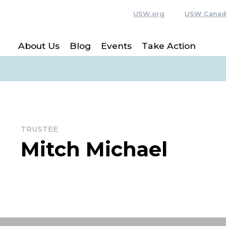
USW.org
USW Canad
About Us
Blog
Events
Take Action
TRUSTEE
Mitch Michael