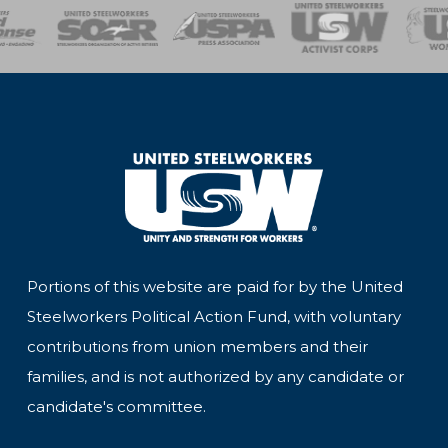
of Steel
Health, Safety and Environment
Workers Uniting
Emergency Resp
Portions of this website are paid for by the United
Steelworkers Political Action Fund, with voluntary
contributions from union members and their
families, and is not authorized by any candidate or
candidate's committee.