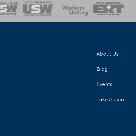
onse Team
About Us
Blog
Events
Take Action