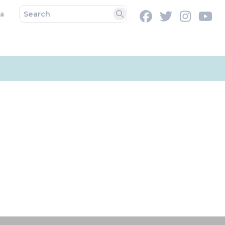
a
Facebook
Twitter
Instag
Y
Search