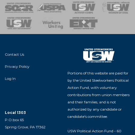
 of Steel
nse Team
Contact Us
Privacy Policy
Portions of this website are paid for
Log In
by the United Steelworkers Political
Action Fund, with voluntary
contributions from union members
and their families, and is not
authorized by any candidate or
Local 1303
candidate's committee.
P.O.box 65
Spring Grove, PA 17362
USW Political Action Fund - 60