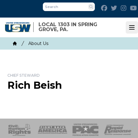
Skip
Facebook
Twitter
Inst
to
Search
main
LOCAL 1303 IN SPRING
content
GROVE, PA.
Op
Breadcrumb
About Us
Home
CHIEF STEWARD
Rich Beish
 Response