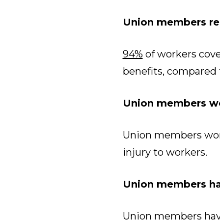
Union members rec
94%
of workers cove
benefits, compared 
Union members wo
Union members wor
injury to workers.
Union members hav
Union members have 