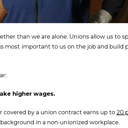
ether than we are alone. Unions allow us to s
gs most important to us on the job and build 
ar:
ke higher wages.
r covered by a union contract earns up to
20 
r background in a non-unionized workplace.