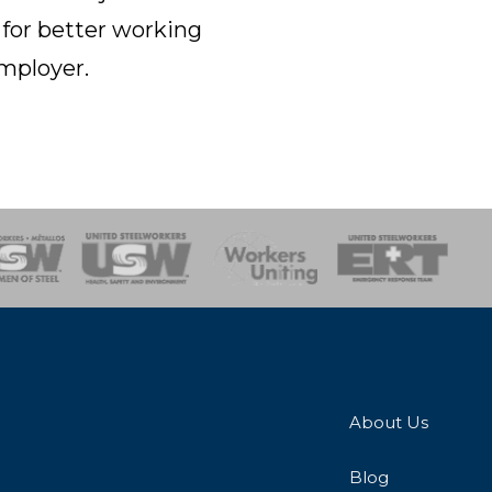
 for better working
employer.
onse Team
About Us
Blog