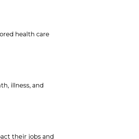
ored health care
h, illness, and
act their jobs and