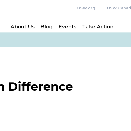
USW.org
USW Canad
About Us
Blog
Events
Take Action
n Difference