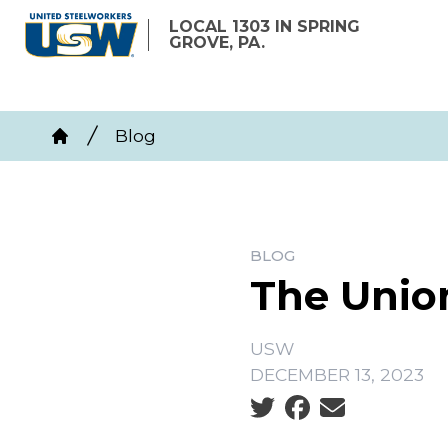
Skip
LOCAL 1303 IN SPRING
to
GROVE, PA.
main
content
Breadcrumb
Blog
Home
BLOG
The Unio
USW
DECEMBER 13, 2023
Social share icons