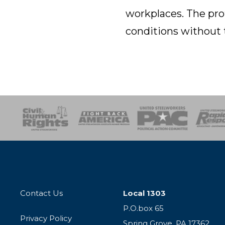
workplaces. The pro
conditions without 
esponse
SOAR
USPA
Activist Corps
Women 
Contact Us
Local 1303
P.O.box 65
Privacy Policy
Spring Grove, PA 17362