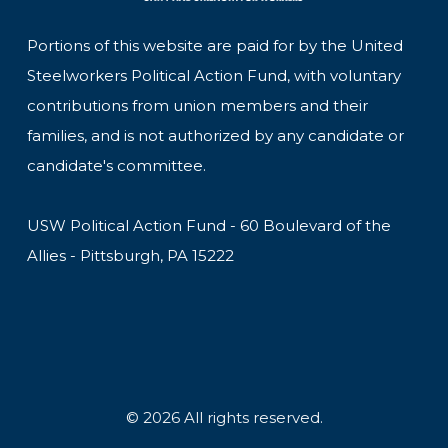
Portions of this website are paid for by the United
Steelworkers Political Action Fund, with voluntary
contributions from union members and their
families, and is not authorized by any candidate or
candidate's committee.
USW Political Action Fund - 60 Boulevard of the
Allies - Pittsburgh, PA 15222
© 2026 All rights reserved.