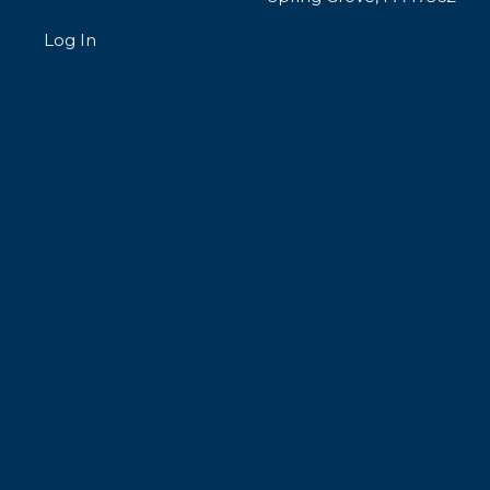
Log In