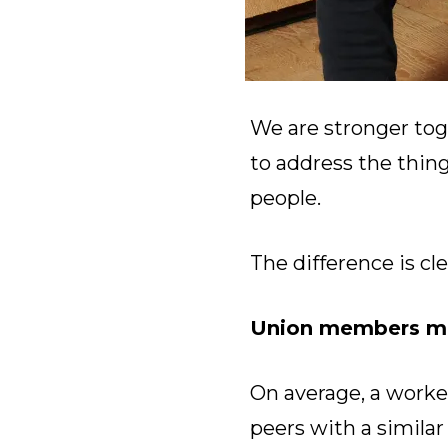
We are stronger tog
to address the thin
people.
The difference is cle
Union members ma
On average, a worke
peers with a simila