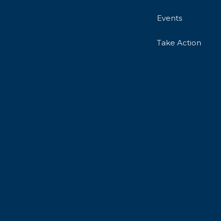
Events
Take Action