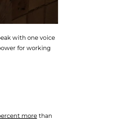
peak with one voice
power for working
percent more
than